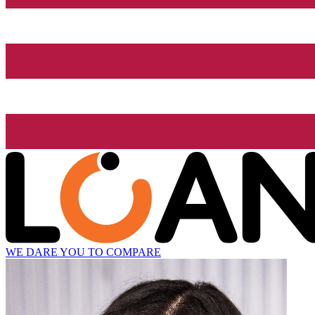
WE DARE YOU TO COMPARE