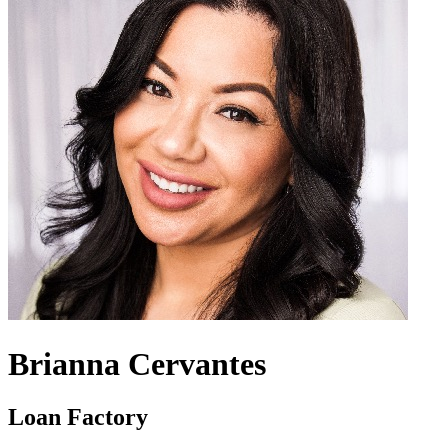
Brianna Cervantes
Loan Factory