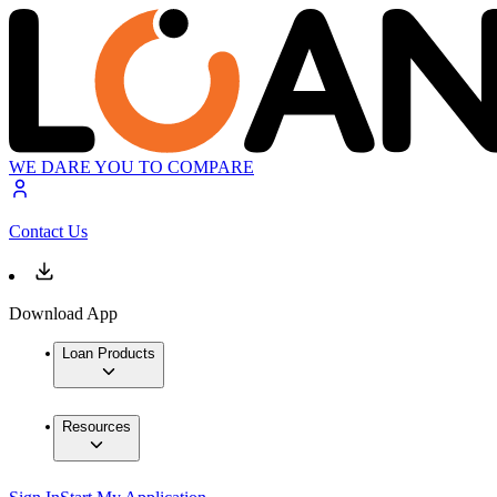
WE DARE YOU TO COMPARE
Contact Us
Download App
Loan Products
Resources