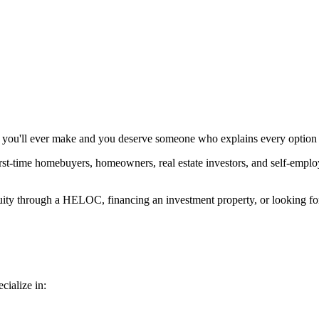
ns you'll ever make and you deserve someone who explains every option 
t-time homebuyers, homeowners, real estate investors, and self-employed
uity through a HELOC, financing an investment property, or looking for 
cialize in: