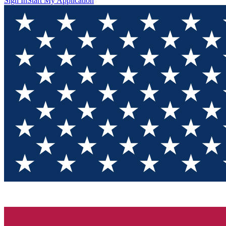
Sign In
Start My Application