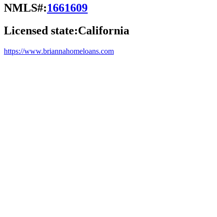
NMLS#:
1661609
Licensed state:
California
https://www.briannahomeloans.com