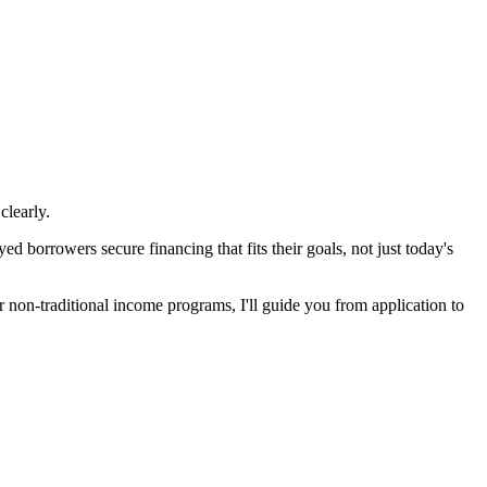
clearly.
 borrowers secure financing that fits their goals, not just today's
non-traditional income programs, I'll guide you from application to