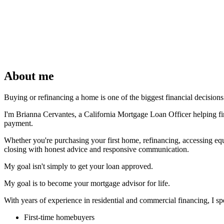
About me
Buying or refinancing a home is one of the biggest financial decisio
I'm Brianna Cervantes, a California Mortgage Loan Officer helping firs
payment.
Whether you're purchasing your first home, refinancing, accessing eq
closing with honest advice and responsive communication.
My goal isn't simply to get your loan approved.
My goal is to become your mortgage advisor for life.
With years of experience in residential and commercial financing, I spe
First-time homebuyers