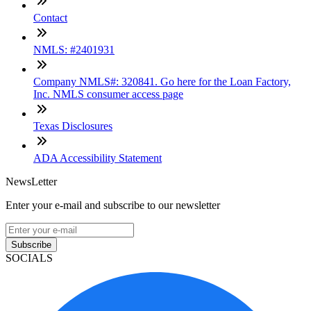
Contact
NMLS: #2401931
Company NMLS#: 320841. Go here for the Loan Factory,
Inc. NMLS consumer access page
Texas Disclosures
ADA Accessibility Statement
NewsLetter
Enter your e-mail and subscribe to our newsletter
Subscribe
SOCIALS