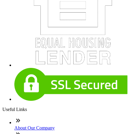
Useful Links
About Our Company