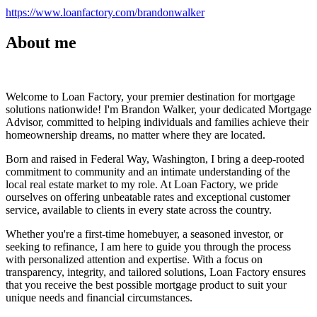
https://www.loanfactory.com/brandonwalker
About me
Welcome to Loan Factory, your premier destination for mortgage
solutions nationwide! I'm Brandon Walker, your dedicated Mortgage
Advisor, committed to helping individuals and families achieve their
homeownership dreams, no matter where they are located.
Born and raised in Federal Way, Washington, I bring a deep-rooted
commitment to community and an intimate understanding of the
local real estate market to my role. At Loan Factory, we pride
ourselves on offering unbeatable rates and exceptional customer
service, available to clients in every state across the country.
Whether you're a first-time homebuyer, a seasoned investor, or
seeking to refinance, I am here to guide you through the process
with personalized attention and expertise. With a focus on
transparency, integrity, and tailored solutions, Loan Factory ensures
that you receive the best possible mortgage product to suit your
unique needs and financial circumstances.