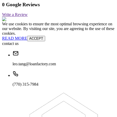
0 Google Reviews
Write a Review
We use cookies to ensure the most optimal browsing experience on
our website. By visiting our site, you are agreeing to the use of these
cookies.
READ MORE
ACCEPT
contact us
leo.tang@loanfactory.com
(770) 315-7984