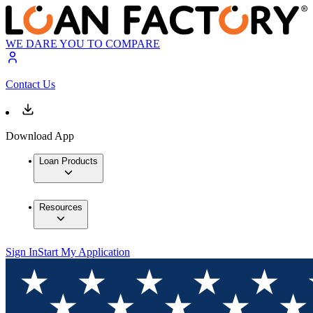
WE DARE YOU TO COMPARE
Contact Us
Download App
Loan Products
Resources
Sign In
Start My Application