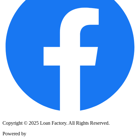
Copyright © 2025 Loan Factory. All Rights Reserved.
Powered by