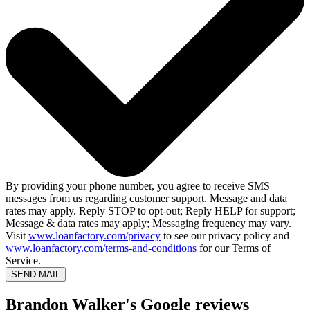
By providing your phone number, you agree to receive SMS
messages from us regarding customer support. Message and data
rates may apply. Reply STOP to opt-out; Reply HELP for support;
Message & data rates may apply; Messaging frequency may vary.
Visit
www.loanfactory.com/privacy
to see our privacy policy and
www.loanfactory.com/terms-and-conditions
for our Terms of
Service.
SEND MAIL
Brandon Walker's Google reviews