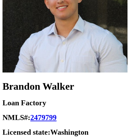
Brandon Walker
Loan Factory
NMLS#:
2479799
Licensed state:
Washington