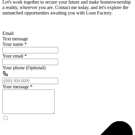
Let's work together to secure your future and make homeownership
a reality, wherever you are. Contact me today, and let's explore the
unmatched opportunities awaiting you with Loan Factory.
Email
Text message
Your name
*
Your email
*
Your phone (Optional)
Your message
*