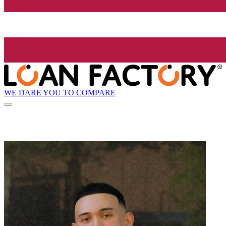
WE DARE YOU TO COMPARE