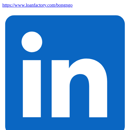
https://www.loanfactory.com/bongngo