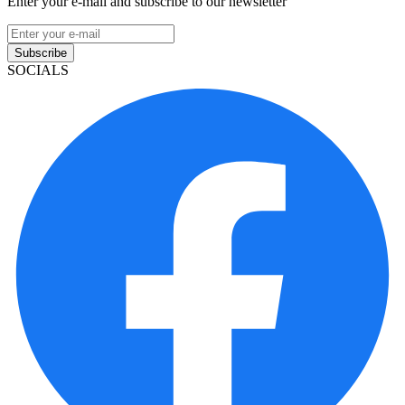
Enter your e-mail and subscribe to our newsletter
Subscribe
SOCIALS