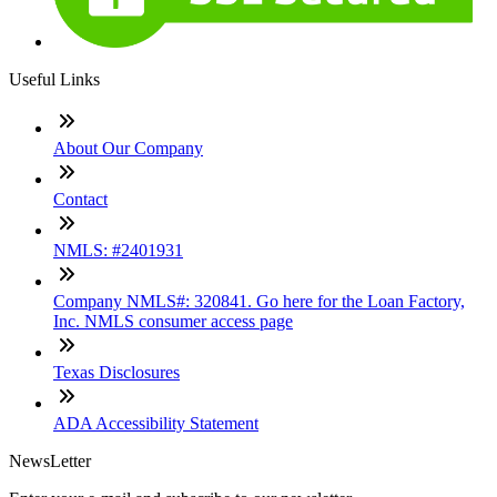
Useful Links
About Our Company
Contact
NMLS: #2401931
Company NMLS#: 320841. Go here for the Loan Factory,
Inc. NMLS consumer access page
Texas Disclosures
ADA Accessibility Statement
NewsLetter