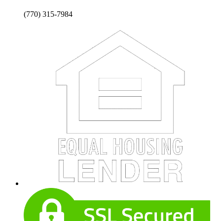
(770) 315-7984