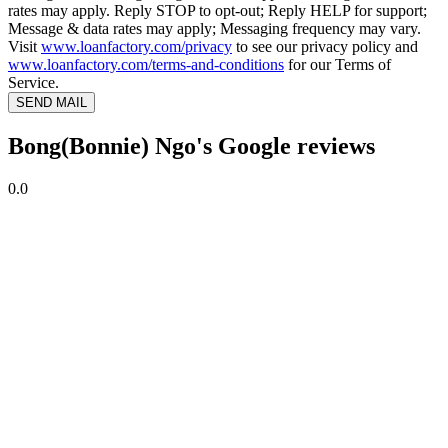
rates may apply. Reply STOP to opt-out; Reply HELP for support;
Message & data rates may apply; Messaging frequency may vary.
Visit
www.loanfactory.com/privacy
to see our privacy policy and
www.loanfactory.com/terms-and-conditions
for our Terms of
Service.
SEND MAIL
Bong(Bonnie) Ngo's Google reviews
0.0