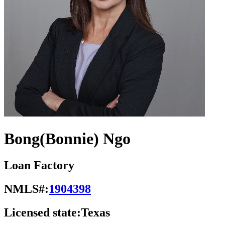
Bong(Bonnie) Ngo
Loan Factory
NMLS#:
1904398
Licensed state:
Texas