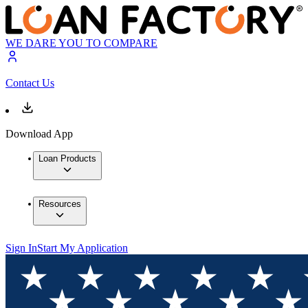
WE DARE YOU TO COMPARE
Contact Us
Download App
Loan Products
Resources
Sign In
Start My Application