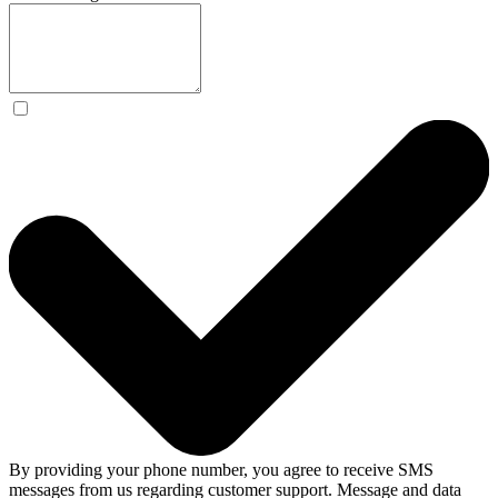
By providing your phone number, you agree to receive SMS
messages from us regarding customer support. Message and data