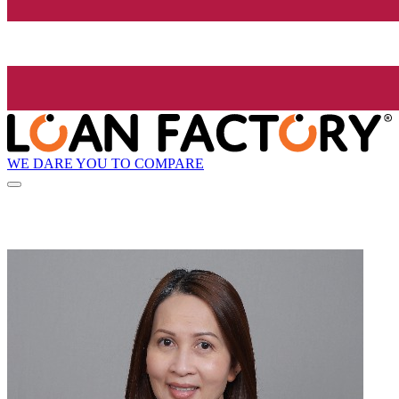
WE DARE YOU TO COMPARE