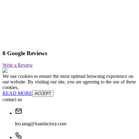
0 Google Reviews
Write a Review
We use cookies to ensure the most optimal browsing experience on
our website. By visiting our site, you are agreeing to the use of these
cookies.
READ MORE
ACCEPT
contact us
leo.tang@loanfactory.com