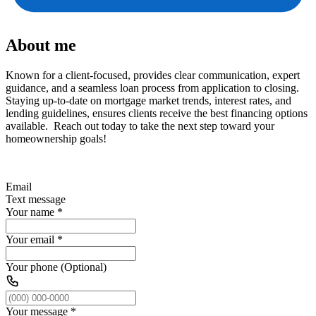
About me
Known for a client-focused, provides clear communication, expert
guidance, and a seamless loan process from application to closing.
Staying up-to-date on mortgage market trends, interest rates, and
lending guidelines, ensures clients receive the best financing options
available. Reach out today to take the next step toward your
homeownership goals!
Email
Text message
Your name
*
Your email
*
Your phone (Optional)
Your message
*