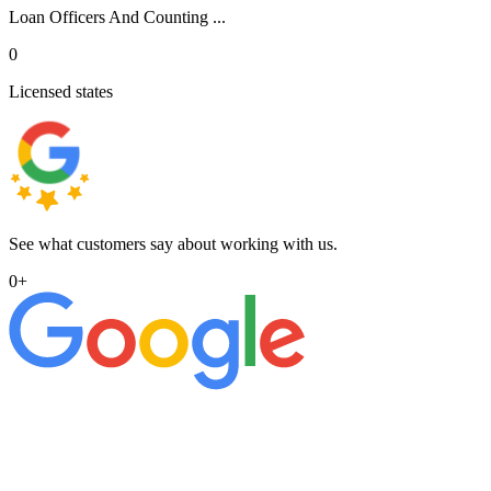
Loan Officers And Counting ...
0
Licensed states
See what customers say about working with us.
0
+