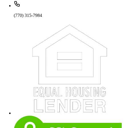
(770) 315-7984