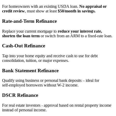
For homeowners with an existing USDA loan.
No appraisal or
credit review
, must show at least
$50/month in savings.
Rate‑and‑Term Refinance
Replace your current mortgage to
reduce your interest rate,
shorten the loan term
or switch from an ARM to a fixed‑rate loan.
Cash‑Out Refinance
Tap into your home equity and receive cash to use for debt
consolidation, tuition, or major expenses.
Bank Statement Refinance
Qualify using business or personal bank deposits – ideal for
self‑employed borrowers without W‑2 income.
DSCR Refinance
For real estate investors - approval based on rental property income
instead of personal income.