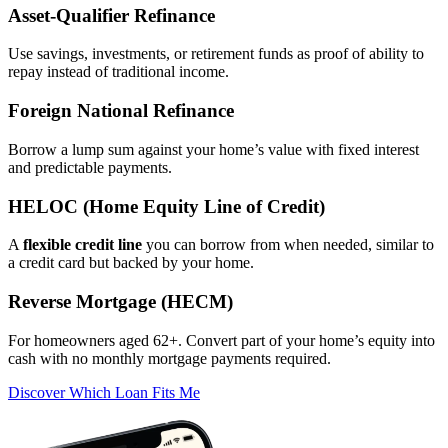
Asset‑Qualifier Refinance
Use savings, investments, or retirement funds as proof of ability to
repay instead of traditional income.
Foreign National Refinance
Borrow a lump sum against your home’s value with fixed interest
and predictable payments.
HELOC (Home Equity Line of Credit)
A
flexible credit line
you can borrow from when needed, similar to
a credit card but backed by your home.
Reverse Mortgage (HECM)
For homeowners aged 62+. Convert part of your home’s equity into
cash with no monthly mortgage payments required.
Discover Which Loan Fits Me