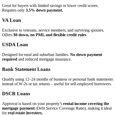
Great for buyers with limited savings or lower credit scores.
Requires only
3.5% down payment.
VA Loan
Exclusive to veterans, service members, and surviving spouses.
Offers
$0 down, no PMI, and flexible credit rules
USDA Loan
Designed for rural and suburban families.
No down payment
required
and reduced mortgage insurance.
Bank Statement Loans
Qualify using 12–24 months of business or personal bank statements
instead of W‑2s or tax returns – useful for self‑employed borrowers.
DSCR Loans
Approval is based on your property’s
rental income covering the
mortgage payment
(Debt Service Coverage Ratio), making it ideal
for
real estate investors.