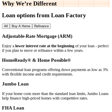
Why We’re
Different
Loan options from Loan Factory
All
Buy A Home
Refinance
Adjustable‑Rate Mortgage (ARM)
Enjoy a
lower interest rate at the beginning
of your loan - perfect
if you plan to move or refinance within a few years.
HomeReady® & Home Possible®
Conventional loan programs offering down payments as low as 3%
with flexible income and credit requirements.
Jumbo Loan
If your home costs more than the standard loan limits, Jumbo Loans
help finance high‑priced homes with competitive rates.
FHA Loan