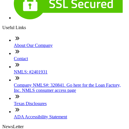
Useful Links
About Our Company
Contact
NMLS: #2401931
Company NMLS#: 320841. Go here for the Loan Factory,
Inc. NMLS consumer access page
Texas Disclosures
ADA Accessibility Statement
NewsLetter