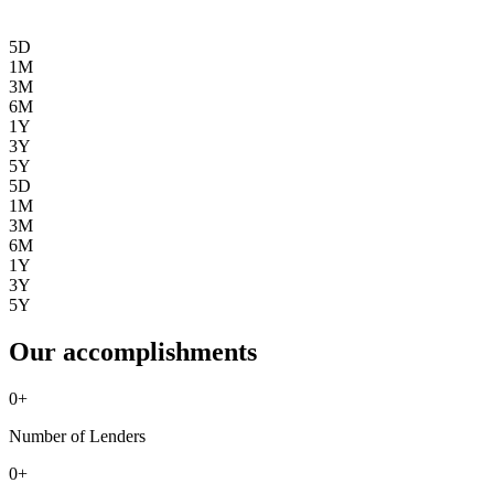
5D
1M
3M
6M
1Y
3Y
5Y
5D
1M
3M
6M
1Y
3Y
5Y
Our accomplishments
0
+
Number of Lenders
0
+