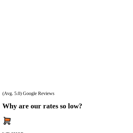
(Avg. 5.0) Google Reviews
Why are our rates so low?