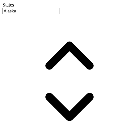
States