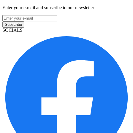
Enter your e-mail and subscribe to our newsletter
Subscribe
SOCIALS