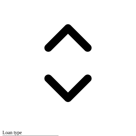
Loan type