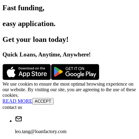
Fast funding
,
easy application
.
Get your loan today
!
Quick Loans, Anytime, Anywhere
!
We use cookies to ensure the most optimal browsing experience on
our website. By visiting our site, you are agreeing to the use of these
cookies.
READ MORE
ACCEPT
contact us
leo.tang@loanfactory.com