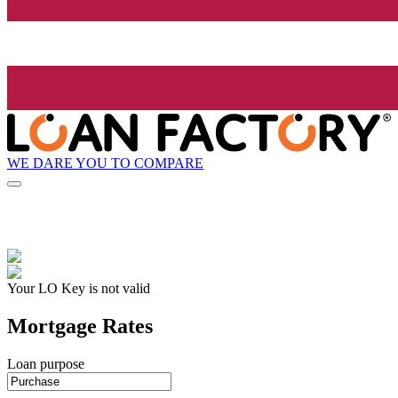
WE DARE YOU TO COMPARE
Your LO Key is not valid
Mortgage Rates
Loan purpose