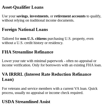
Asset‑Qualifier Loans
Use your
savings
,
investments
, or
retirement accounts
to qualify,
without relying on traditional income documents.
Foreign National Loans
Tailored for
non‑U.S. citizens
purchasing U.S. property, even
without a U.S. credit history or residency.
FHA Streamline Refinance
Lower your rate with minimal paperwork - often no appraisal or
income verification. Only for borrowers with an existing FHA loan.
VA IRRRL (Interest Rate Reduction Refinance
Loan)
For veterans and service members with a current VA loan. Quick
process, usually no appraisal or income check required.
USDA Streamlined Assist