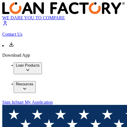
WE DARE YOU TO COMPARE
Contact Us
Download App
Loan Products
Resources
Sign In
Start My Application