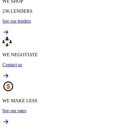
WE SHOP
236
LENDERS
See our lenders
WE NEGOTIATE
Contact us
WE MAKE LESS
See our rates