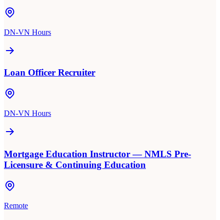
DN-VN Hours
Loan Officer Recruiter
DN-VN Hours
Mortgage Education Instructor — NMLS Pre-
Licensure & Continuing Education
Remote