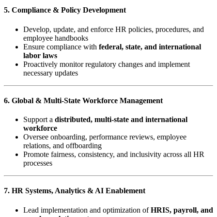
5. Compliance & Policy Development
Develop, update, and enforce HR policies, procedures, and
employee handbooks
Ensure compliance with
federal, state, and international
labor laws
Proactively monitor regulatory changes and implement
necessary updates
6. Global & Multi-State Workforce Management
Support a
distributed, multi-state and international
workforce
Oversee onboarding, performance reviews, employee
relations, and offboarding
Promote fairness, consistency, and inclusivity across all HR
processes
7. HR Systems, Analytics & AI Enablement
Lead implementation and optimization of
HRIS, payroll, and