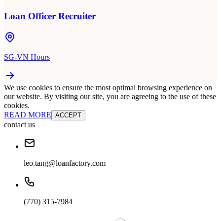
Loan Officer Recruiter
SG-VN Hours
We use cookies to ensure the most optimal browsing experience on
our website. By visiting our site, you are agreeing to the use of these
cookies.
READ MORE
ACCEPT
contact us
leo.tang@loanfactory.com
(770) 315-7984