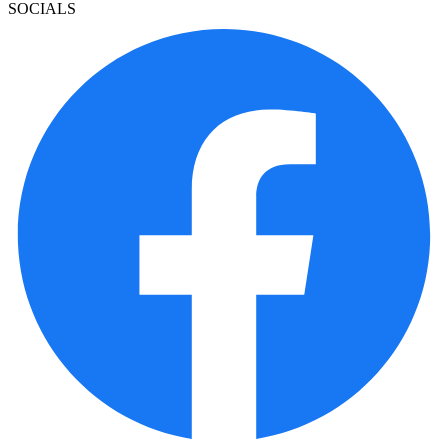
SOCIALS