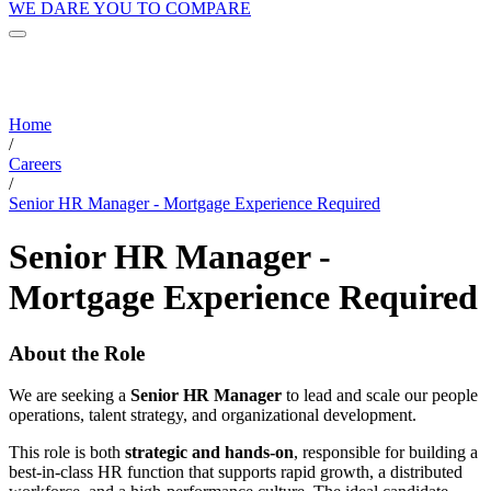
WE DARE YOU TO COMPARE
Home
/
Careers
/
Senior HR Manager - Mortgage Experience Required
Senior HR Manager -
Mortgage Experience Required
About the Role
We are seeking a
Senior HR Manager
to lead and scale our people
operations, talent strategy, and organizational development.
This role is both
strategic and hands-on
, responsible for building a
best-in-class HR function that supports rapid growth, a distributed