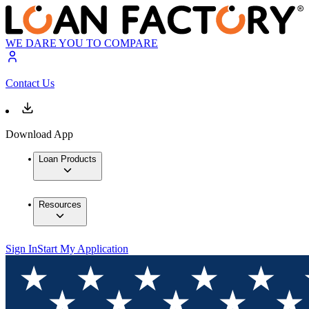
WE DARE YOU TO COMPARE
Contact Us
Download App
Loan Products
Resources
Sign In
Start My Application