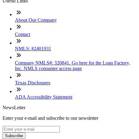
Useful Links
About Our Company
Contact
NMLS: #2401931
Company NMLS#: 320841. Go here for the Loan Factory,
Inc. NMLS consumer access page
Texas Disclosures
ADA Accessibility Statement
NewsLetter
Enter your e-mail and subscribe to our newsletter
Subscribe