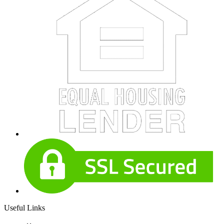
Useful Links