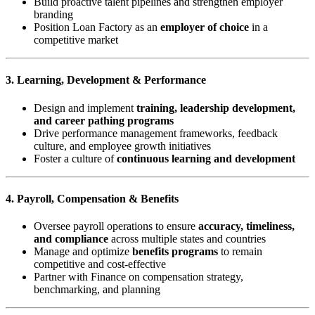
Build proactive talent pipelines and strengthen employer
branding
Position Loan Factory as an
employer of choice
in a
competitive market
3. Learning, Development & Performance
Design and implement
training, leadership development,
and career pathing programs
Drive performance management frameworks, feedback
culture, and employee growth initiatives
Foster a culture of
continuous learning and development
4. Payroll, Compensation & Benefits
Oversee payroll operations to ensure
accuracy, timeliness,
and compliance
across multiple states and countries
Manage and optimize
benefits programs
to remain
competitive and cost-effective
Partner with Finance on compensation strategy,
benchmarking, and planning