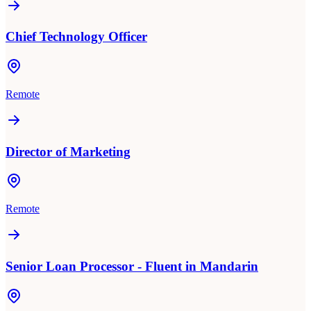
Chief Technology Officer
Remote
Director of Marketing
Remote
Senior Loan Processor - Fluent in Mandarin