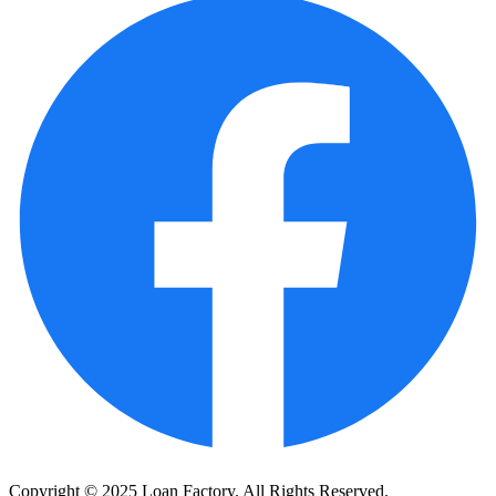
Copyright © 2025 Loan Factory. All Rights Reserved.