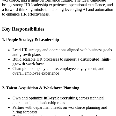
workforce, and a high-performance culture. The ideal candidate
brings strong HR leadership experience, operational excellence, and
a forward-thinking mindset, including leveraging AI and automation
to enhance HR effectiveness.
Key Responsibilities
1. People Strategy & Leadership
Lead HR strategy and operations aligned with business goals
and growth plans
Build scalable HR processes to support a
distributed, high-
growth workforce
Champion company culture, employee engagement, and
overall employee experience
2. Talent Acquisition & Workforce Planning
Own and optimize
full-cycle recruiting
across technical,
operational, and leadership roles
Partner with department heads on workforce planning and
hiring forecasts