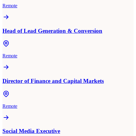
Remote
Head of Lead Generation & Conversion
Remote
Director of Finance and Capital Markets
Remote
Social Media Executive