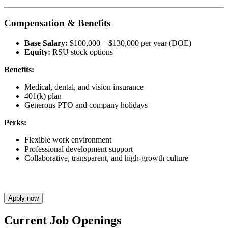
Compensation & Benefits
Base Salary:
$100,000 – $130,000 per year (DOE)
Equity:
RSU stock options
Benefits:
Medical, dental, and vision insurance
401(k) plan
Generous PTO and company holidays
Perks:
Flexible work environment
Professional development support
Collaborative, transparent, and high-growth culture
Apply now
Current Job Openings