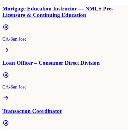
Mortgage Education Instructor — NMLS Pre-
Licensure & Continuing Education
CA-San Jose
Loan Officer – Consumer Direct Division
CA-San Jose
Transaction Coordinator