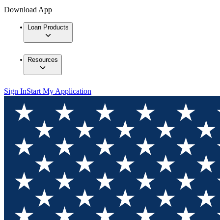
Download App
Loan Products
Resources
Sign In
Start My Application