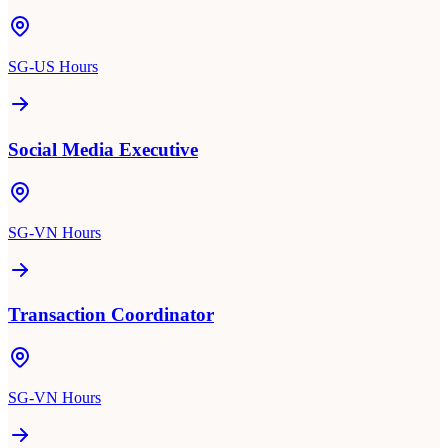
SG-US Hours
Social Media Executive
SG-VN Hours
Transaction Coordinator
SG-VN Hours