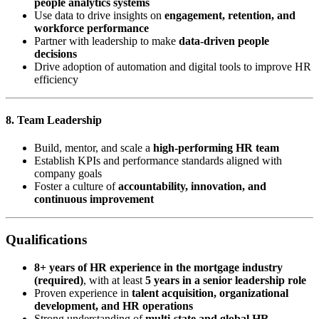
people analytics systems
Use data to drive insights on
engagement, retention, and
workforce performance
Partner with leadership to make
data-driven people
decisions
Drive adoption of automation and digital tools to improve HR
efficiency
8. Team Leadership
Build, mentor, and scale a
high-performing HR team
Establish KPIs and performance standards aligned with
company goals
Foster a culture of
accountability, innovation, and
continuous improvement
Qualifications
8+ years of HR experience in the mortgage industry
(required)
, with at least
5 years in a senior leadership role
Proven experience in
talent acquisition, organizational
development, and HR operations
Strong understanding of
multi-state and global HR