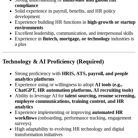
compliance
Solid experience in payroll, benefits, and HR policy
development
Experience building HR functions in
high-growth or startup
environments
Excellent leadership, communication, and interpersonal skills
Experience in
fintech, mortgage, or technology
industries is
a plus
Technology & AI Proficiency (Required)
Strong proficiency with
HRIS, ATS, payroll, and people
analytics platforms
Experience using or willingness to adopt
AI tools (e.g.,
ChatGPT, HR automation platforms, AI recruiting tools)
Ability to leverage AI for
talent sourcing, resume screening,
employee communications, training content, and HR
analytics
Experience implementing or improving
automated HR
workflows
(onboarding, performance tracking, engagement
surveys)
High adaptability to evolving HR technology and digital
transformation initiatives