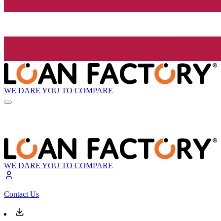
WE DARE YOU TO COMPARE
WE DARE YOU TO COMPARE
Contact Us