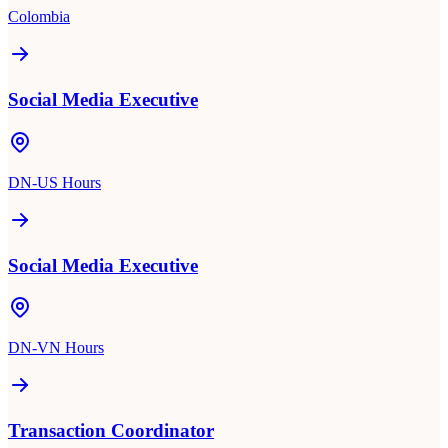
Colombia
Social Media Executive
DN-US Hours
Social Media Executive
DN-VN Hours
Transaction Coordinator