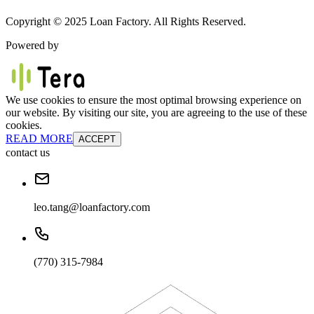
Copyright © 2025 Loan Factory. All Rights Reserved.
Powered by
We use cookies to ensure the most optimal browsing experience on
our website. By visiting our site, you are agreeing to the use of these
cookies.
READ MORE
ACCEPT
contact us
leo.tang@loanfactory.com
(770) 315-7984