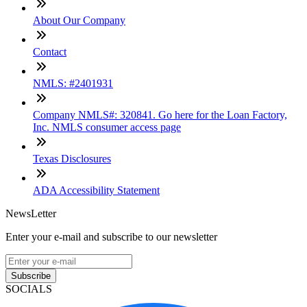
About Our Company
Contact
NMLS: #2401931
Company NMLS#: 320841. Go here for the Loan Factory,
Inc. NMLS consumer access page
Texas Disclosures
ADA Accessibility Statement
NewsLetter
Enter your e-mail and subscribe to our newsletter
Subscribe
SOCIALS