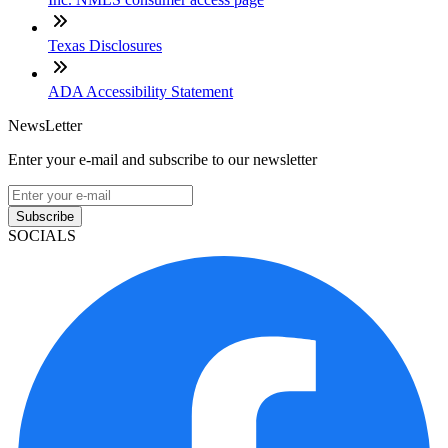
Texas Disclosures
ADA Accessibility Statement
NewsLetter
Enter your e-mail and subscribe to our newsletter
Subscribe
SOCIALS