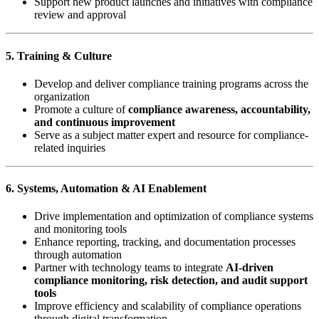
Support new product launches and initiatives with compliance
review and approval
5. Training & Culture
Develop and deliver compliance training programs across the
organization
Promote a culture of
compliance awareness, accountability,
and continuous improvement
Serve as a subject matter expert and resource for compliance-
related inquiries
6. Systems, Automation & AI Enablement
Drive implementation and optimization of compliance systems
and monitoring tools
Enhance reporting, tracking, and documentation processes
through automation
Partner with technology teams to integrate
AI-driven
compliance monitoring, risk detection, and audit support
tools
Improve efficiency and scalability of compliance operations
through digital transformation