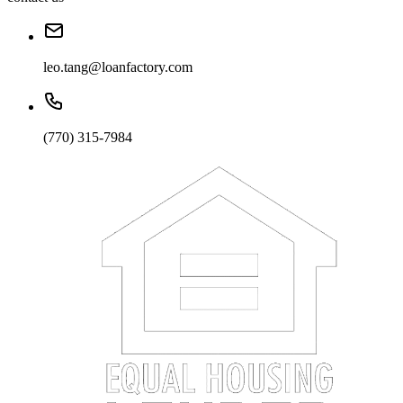
leo.tang@loanfactory.com
(770) 315-7984