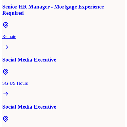
Senior HR Manager - Mortgage Experience
Required
Remote
Social Media Executive
SG-US Hours
Social Media Executive