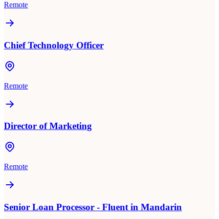
Remote
Chief Technology Officer
Remote
Director of Marketing
Remote
Senior Loan Processor - Fluent in Mandarin