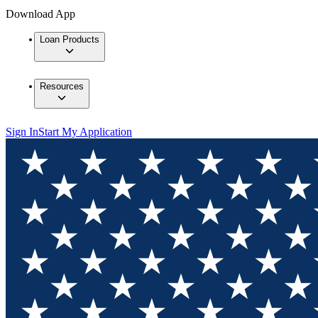
Download App
Loan Products
Resources
Sign In
Start My Application