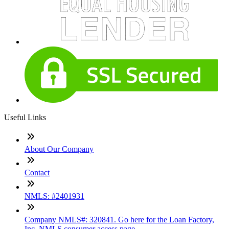
Useful Links
About Our Company
Contact
NMLS: #2401931
Company NMLS#: 320841. Go here for the Loan Factory,
Inc. NMLS consumer access page