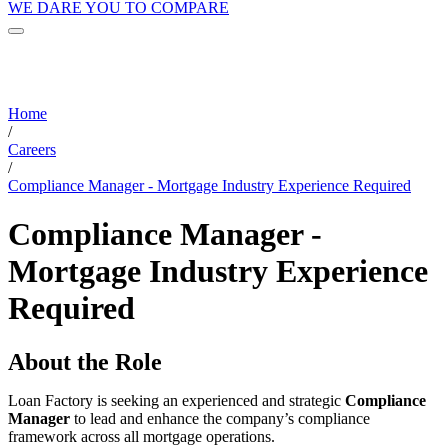
WE DARE YOU TO COMPARE
Home
/
Careers
/
Compliance Manager - Mortgage Industry Experience Required
Compliance Manager -
Mortgage Industry Experience
Required
About the Role
Loan Factory is seeking an experienced and strategic
Compliance
Manager
to lead and enhance the company’s compliance
framework across all mortgage operations.