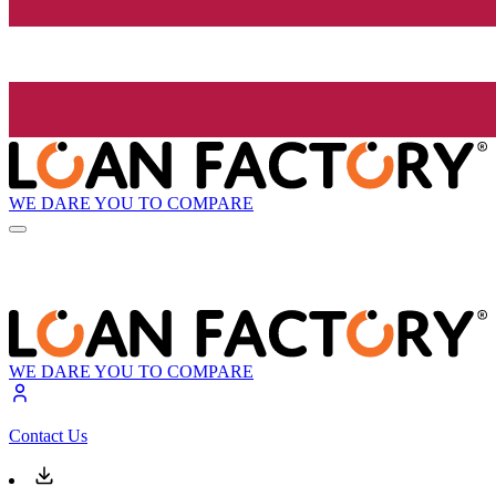
WE DARE YOU TO COMPARE
WE DARE YOU TO COMPARE
Contact Us