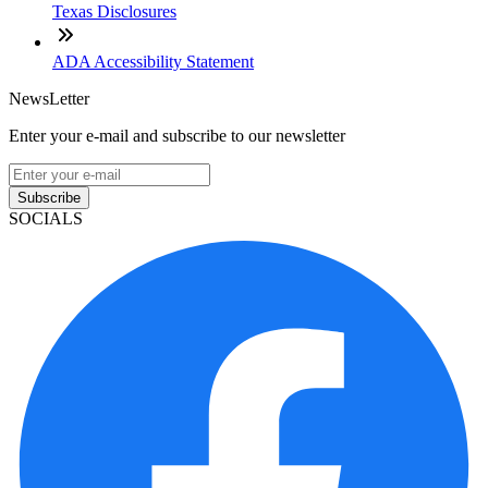
Texas Disclosures
ADA Accessibility Statement
NewsLetter
Enter your e-mail and subscribe to our newsletter
Subscribe
SOCIALS