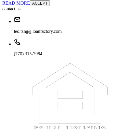
READ MORE
ACCEPT
contact us
leo.tang@loanfactory.com
(770) 315-7984