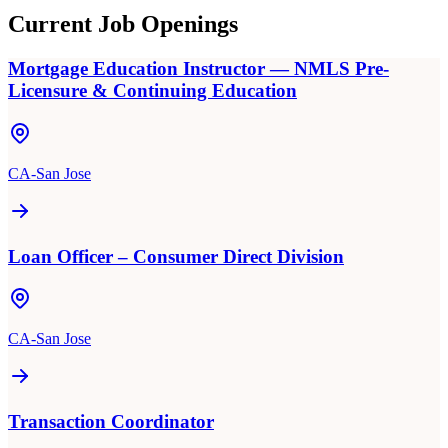
Current Job Openings
Mortgage Education Instructor — NMLS Pre-
Licensure & Continuing Education
CA-San Jose
Loan Officer – Consumer Direct Division
CA-San Jose
Transaction Coordinator