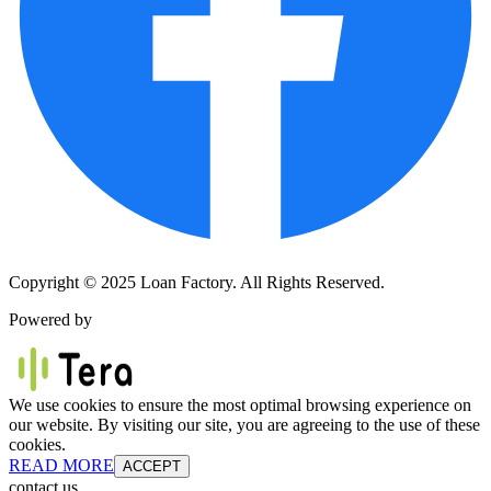
Copyright © 2025 Loan Factory. All Rights Reserved.
Powered by
We use cookies to ensure the most optimal browsing experience on
our website. By visiting our site, you are agreeing to the use of these
cookies.
READ MORE
ACCEPT
contact us