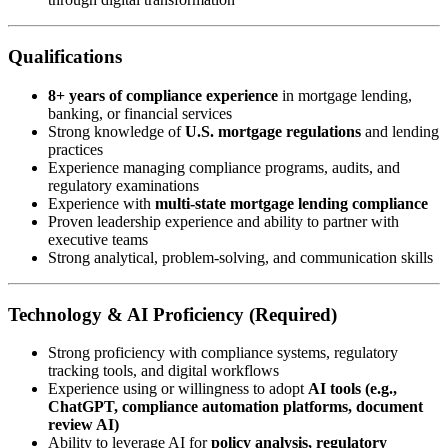
Qualifications
8+ years of compliance experience
in mortgage lending,
banking, or financial services
Strong knowledge of
U.S. mortgage regulations
and lending
practices
Experience managing compliance programs, audits, and
regulatory examinations
Experience with
multi-state mortgage lending compliance
Proven leadership experience and ability to partner with
executive teams
Strong analytical, problem-solving, and communication skills
Technology & AI Proficiency (Required)
Strong proficiency with compliance systems, regulatory
tracking tools, and digital workflows
Experience using or willingness to adopt
AI tools (e.g.,
ChatGPT, compliance automation platforms, document
review AI)
Ability to leverage AI for
policy analysis, regulatory