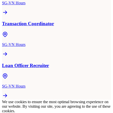
SG-VN Hours
Transaction Coordinator
SG-VN Hours
Loan Officer Recruiter
SG-VN Hours
We use cookies to ensure the most optimal browsing experience on
our website. By visiting our site, you are agreeing to the use of these
cookies.