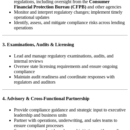
regulations, including oversight from the
Consumer
Financial Protection Bureau (CFPB)
and other agencies
Monitor and interpret regulatory changes; implement timely
operational updates
Identify, assess, and mitigate compliance risks across lending
operations
3. Examinations, Audits & Licensing
Lead and manage regulatory examinations, audits, and
internal reviews
Oversee state licensing requirements and ensure ongoing
compliance
Maintain audit readiness and coordinate responses with
regulators and auditors
4. Advisory & Cross-Functional Partnership
Provide compliance guidance and strategic input to executive
leadership and business units
Partner with operations, underwriting, and sales teams to
ensure compliant processes