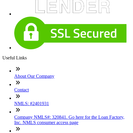
Useful Links
About Our Company
Contact
NMLS: #2401931
Company NMLS#: 320841. Go here for the Loan Factory,
Inc. NMLS consumer access page