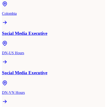
Colombia
Social Media Executive
DN-US Hours
Social Media Executive
DN-VN Hours