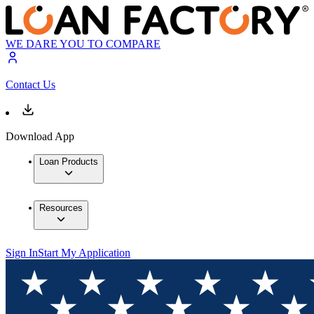
WE DARE YOU TO COMPARE
Contact Us
Download App
Loan Products
Resources
Sign In
Start My Application