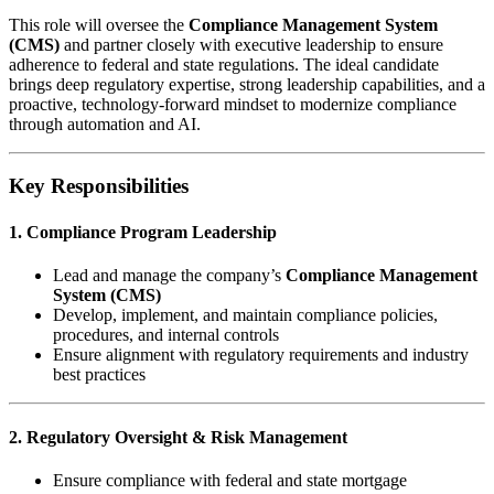
This role will oversee the
Compliance Management System
(CMS)
and partner closely with executive leadership to ensure
adherence to federal and state regulations. The ideal candidate
brings deep regulatory expertise, strong leadership capabilities, and a
proactive, technology-forward mindset to modernize compliance
through automation and AI.
Key Responsibilities
1. Compliance Program Leadership
Lead and manage the company’s
Compliance Management
System (CMS)
Develop, implement, and maintain compliance policies,
procedures, and internal controls
Ensure alignment with regulatory requirements and industry
best practices
2. Regulatory Oversight & Risk Management
Ensure compliance with federal and state mortgage