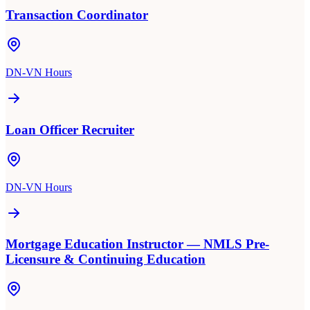
Transaction Coordinator
DN-VN Hours
Loan Officer Recruiter
DN-VN Hours
Mortgage Education Instructor — NMLS Pre-
Licensure & Continuing Education