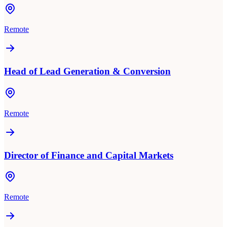
Remote
Head of Lead Generation & Conversion
Remote
Director of Finance and Capital Markets
Remote