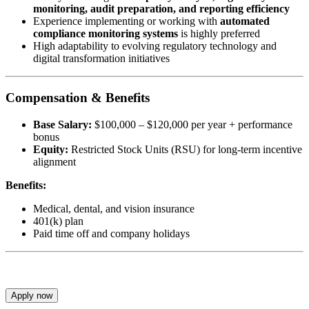
monitoring, audit preparation, and reporting efficiency
Experience implementing or working with
automated
compliance monitoring systems
is highly preferred
High adaptability to evolving regulatory technology and
digital transformation initiatives
Compensation & Benefits
Base Salary:
$100,000 – $120,000 per year + performance
bonus
Equity:
Restricted Stock Units (RSU) for long-term incentive
alignment
Benefits:
Medical, dental, and vision insurance
401(k) plan
Paid time off and company holidays
Apply now