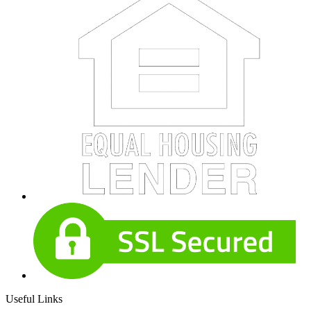
Useful Links