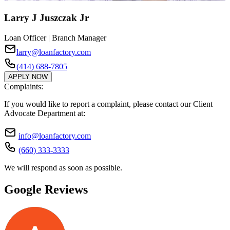
Larry J Juszczak Jr
Loan Officer | Branch Manager
larry@loanfactory.com
(414) 688-7805
APPLY NOW
Complaints:
If you would like to report a complaint, please contact our Client
Advocate Department at:
info@loanfactory.com
(660) 333-3333
We will respond as soon as possible.
Google Reviews