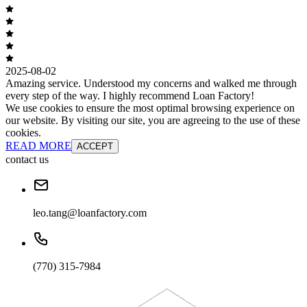
2025-08-02
Amazing service. Understood my concerns and walked me through
every step of the way. I highly recommend Loan Factory!
We use cookies to ensure the most optimal browsing experience on
our website. By visiting our site, you are agreeing to the use of these
cookies.
READ MORE
ACCEPT
contact us
leo.tang@loanfactory.com
(770) 315-7984