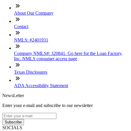
About Our Company
Contact
NMLS: #2401931
Company NMLS#: 320841. Go here for the Loan Factory,
Inc. NMLS consumer access page
Texas Disclosures
ADA Accessibility Statement
NewsLetter
Enter your e-mail and subscribe to our newsletter
Subscribe
SOCIALS