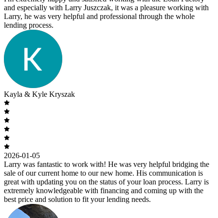
and especially with Larry Juszczak, it was a pleasure working with
Larry, he was very helpful and professional through the whole
lending process.
Kayla & Kyle Kryszak
2026-01-05
Larry was fantastic to work with! He was very helpful bridging the
sale of our current home to our new home. His communication is
great with updating you on the status of your loan process. Larry is
extremely knowledgeable with financing and coming up with the
best price and solution to fit your lending needs.