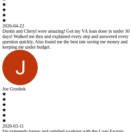
2026-04-22
Dustin and Cheryl were amazing! Got my VA loan done in under 30
days! Walked me thru and explained every step and answered every
question quickly. Also found me the best rate saving me money and
keeping me under budget.
Joe Groshek
2026-03-11
I'm extremely happy and satisfied working with the Loan Factory