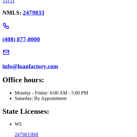
53151
NMLS:
2479833
(408) 877-8000
info@loanfactory.com
Office hours:
Monday - Friday: 6:00 AM - 5:00 PM
Saturday: By Appointment
State Licenses:
WI:
2479833BR