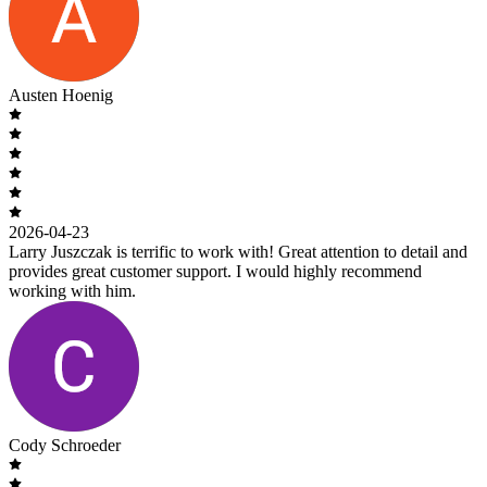
Austen Hoenig
2026-04-23
Larry Juszczak is terrific to work with! Great attention to detail and
provides great customer support. I would highly recommend
working with him.
Cody Schroeder