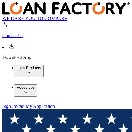
WE DARE YOU TO COMPARE
Contact Us
Download App
Loan Products
Resources
Sign In
Start My Application