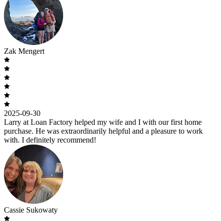
Zak Mengert
2025-09-30
Larry at Loan Factory helped my wife and I with our first home
purchase. He was extraordinarily helpful and a pleasure to work
with. I definitely recommend!
Cassie Sukowaty