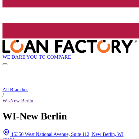
WE DARE YOU TO COMPARE
All Branches
/
WI-New Berlin
WI-New Berlin
15350 West National Avenue, Suite 112, New Berlin, WI