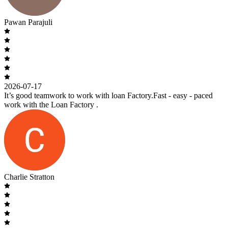
Pawan Parajuli
2026-07-17
It’s good teamwork to work with loan Factory.Fast - easy - paced
work with the Loan Factory .
Charlie Stratton