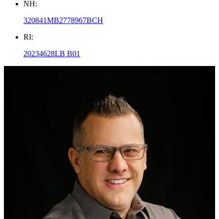
NH:
320841MB2778967BCH
RI:
20234628LB B01