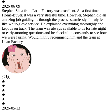
2026-06-09
Stephen Shea from Loan Factory was excellent. As a first time
Home-Buyer, it was a very stressful time. However, Stephen did an
amazing job guiding us through the process seamlessly. It truly felt
like white-glove service. He explained everything thoroughly and
kept us on track. The team was always available to us for late-night
or early-morning questions and he checked in constantly to see how
we were fairing. Would highly recommend him and the team at
Loan Factory.
張欣
2026-05-13