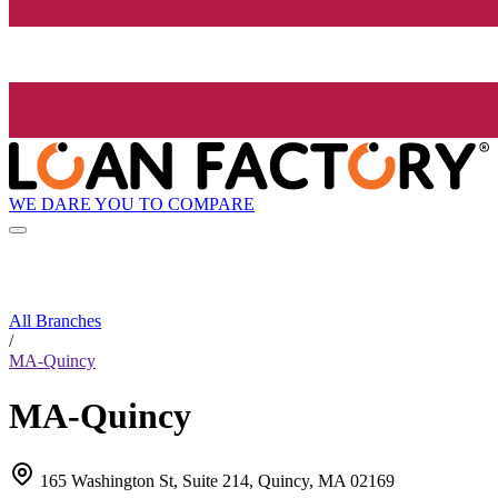
WE DARE YOU TO COMPARE
All Branches
/
MA-Quincy
MA-Quincy
165 Washington St, Suite 214, Quincy, MA 02169