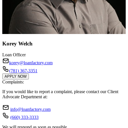
Korey Welch
Loan Officer
korey@loanfactory.com
(781) 367-3351
APPLY NOW
Complaints:
If you would like to report a complaint, please contact our Client
Advocate Department at:
info@loanfactory.com
(660) 333-3333
We will respond as soon as possible.