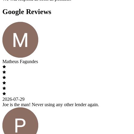
Google Reviews
Matheus Fagundes
2026-07-29
Joe is the man! Never using any other lender again.