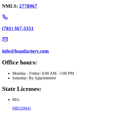
NMLS:
2778967
(781) 367-3351
info@loanfactory.com
Office hours:
Monday - Friday: 6:00 AM - 5:00 PM
Saturday: By Appointment
State Licenses:
MA:
MB320841