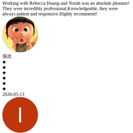
Working with Rebecca Huang and Norah was an absolute pleasure!
They were incredibly professional,Knowledgeable, they were
always patient and responsive.Highly recommend!
張欣
2026-05-13