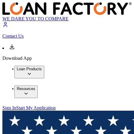
WE DARE YOU TO COMPARE
Contact Us
Download App
Loan Products
Resources
Sign In
Start My Application