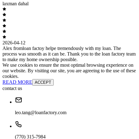
laxman dahal
2026-04-12
Alex fromloan factoy helpe tremendously with my loan. The
process was smooth as it can be. Thank you to the loan factory team
to make my home ownership possible.
We use cookies to ensure the most optimal browsing experience on
our website. By visiting our site, you are agreeing to the use of these
cookies.
READ MORE
ACCEPT
contact us
leo.tang@loanfactory.com
(770) 315-7984