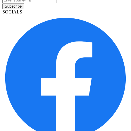
Subscribe
SOCIALS