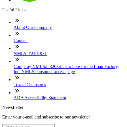
Useful Links
About Our Company
Contact
NMLS: #2401931
Company NMLS#: 320841. Go here for the Loan Factory,
Inc. NMLS consumer access page
Texas Disclosures
ADA Accessibility Statement
NewsLetter
Enter your e-mail and subscribe to our newsletter