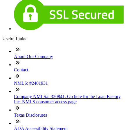
Useful Links
About Our Company
Contact
NMLS: #2401931
Company NMLS#: 320841. Go here for the Loan Factory,
Inc. NMLS consumer access page
Texas Disclosures
ADA Accessibility Statement