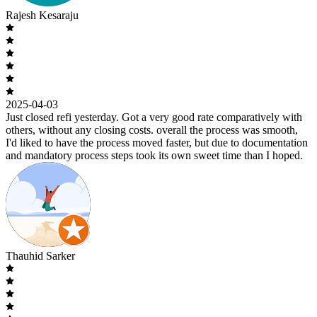
Rajesh Kesaraju
2025-04-03
Just closed refi yesterday. Got a very good rate comparatively with
others, without any closing costs. overall the process was smooth,
I'd liked to have the process moved faster, but due to documentation
and mandatory process steps took its own sweet time than I hoped.
Thauhid Sarker