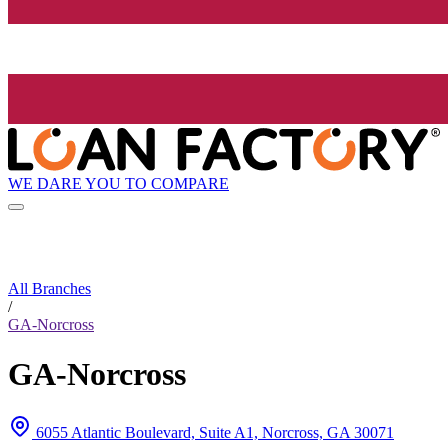
WE DARE YOU TO COMPARE
All Branches
/
GA-Norcross
GA-Norcross
6055 Atlantic Boulevard, Suite A1, Norcross, GA 30071