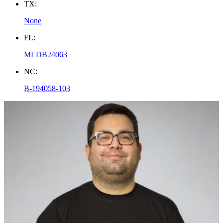
TX:
None
FL:
MLDB24063
NC:
B-194058-103