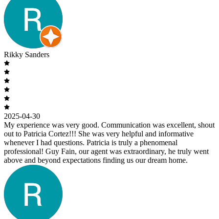
Rikky Sanders
2025-04-30
My experience was very good. Communication was excellent, shout
out to Patricia Cortez!!! She was very helpful and informative
whenever I had questions. Patricia is truly a phenomenal
professional! Guy Fain, our agent was extraordinary, he truly went
above and beyond expectations finding us our dream home.