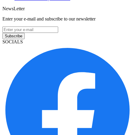
NewsLetter
Enter your e-mail and subscribe to our newsletter
Subscribe
SOCIALS