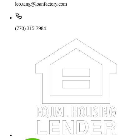
leo.tang@loanfactory.com
(770) 315-7984