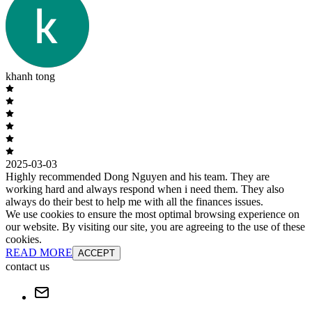
khanh tong
2025-03-03
Highly recommended Dong Nguyen and his team. They are
working hard and always respond when i need them. They also
always do their best to help me with all the finances issues.
We use cookies to ensure the most optimal browsing experience on
our website. By visiting our site, you are agreeing to the use of these
cookies.
READ MORE
ACCEPT
contact us