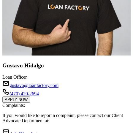
Gustavo Hidalgo
Loan Officer
gustavo@loanfactory.com
(470) 420-2694
APPLY NOW
Complaints:
If you would like to report a complaint, please contact our Client
Advocate Department at: