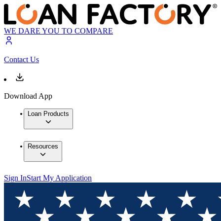
WE DARE YOU TO COMPARE
Contact Us
Download App
Loan Products
Resources
Sign In
Start My Application