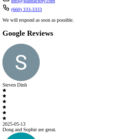
info@loanfactory.com
(660) 333-3333
We will respond as soon as possible.
Google Reviews
Steven Dinh
2025-05-13
Dong and Sophie are great.