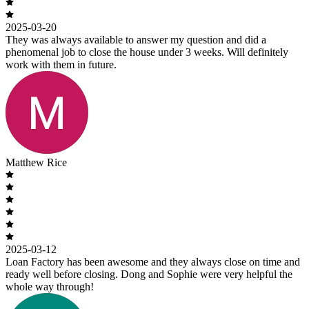
2025-03-20
They was always available to answer my question and did a
phenomenal job to close the house under 3 weeks. Will definitely
work with them in future.
Matthew Rice
2025-03-12
Loan Factory has been awesome and they always close on time and
ready well before closing. Dong and Sophie were very helpful the
whole way through!