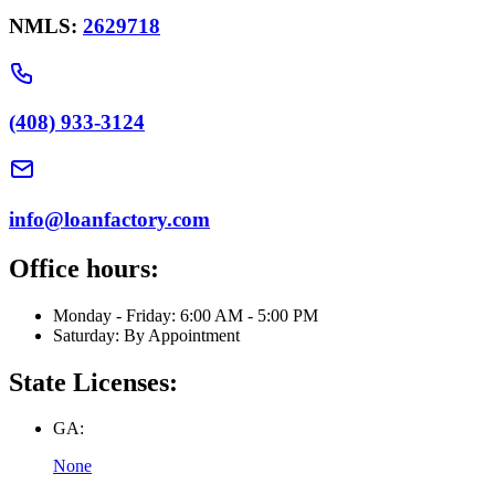
NMLS:
2629718
(408) 933-3124
info@loanfactory.com
Office hours:
Monday - Friday: 6:00 AM - 5:00 PM
Saturday: By Appointment
State Licenses:
GA:
None