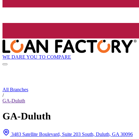
WE DARE YOU TO COMPARE
All Branches
/
GA-Duluth
GA-Duluth
3483 Satellite Boulevard, Suite 203 South, Duluth, GA 30096