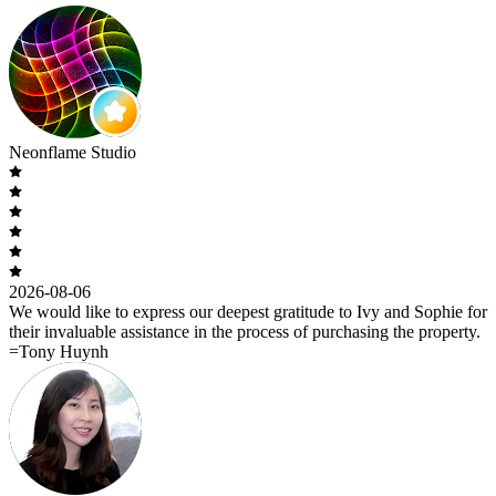
Neonflame Studio
2026-08-06
We would like to express our deepest gratitude to Ivy and Sophie for
their invaluable assistance in the process of purchasing the property.
=Tony Huynh