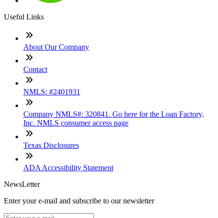
Useful Links
About Our Company
Contact
NMLS: #2401931
Company NMLS#: 320841. Go here for the Loan Factory,
Inc. NMLS consumer access page
Texas Disclosures
ADA Accessibility Statement
NewsLetter
Enter your e-mail and subscribe to our newsletter