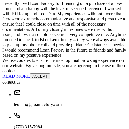
I recently used Loan Factory for financing on a purchase of a new
home and am happy with the level of service I received. I worked
with Bi Hoang and Leo Tran. My experiences with both were that
they were extremely communicative and responsive and proactive to
ensure that I could close on time with all of the necessary
documentation. All of my closing milestones were met without
issue, and I was also able to secure a very competitive rate. Anytime
I needed to speak to Bi or Leo directly -- they were always available
to pick up my phone call and provide guidance/assistance as needed.
I would recommend Loan Factory in the future to friends and family
based on my positive experience.
We use cookies to ensure the most optimal browsing experience on
our website. By visiting our site, you are agreeing to the use of these
cookies.
READ MORE
ACCEPT
contact us
leo.tang@loanfactory.com
(770) 315-7984