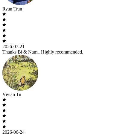
Ryan Tran
2026-07-21
Thanks Bi & Nami. Highly recommended.
Vivian Tu
2026-06-24