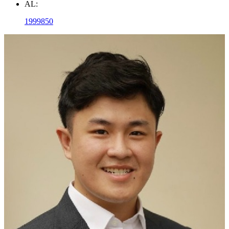
AL:
1999850