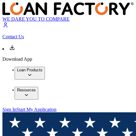
WE DARE YOU TO COMPARE
Contact Us
Download App
Loan Products
Resources
Sign In
Start My Application