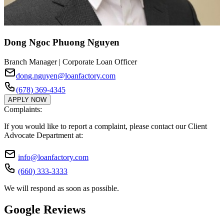
Dong Ngoc Phuong Nguyen
Branch Manager | Corporate Loan Officer
dong.nguyen@loanfactory.com
(678) 369-4345
APPLY NOW
Complaints:
If you would like to report a complaint, please contact our Client
Advocate Department at:
info@loanfactory.com
(660) 333-3333
We will respond as soon as possible.
Google Reviews