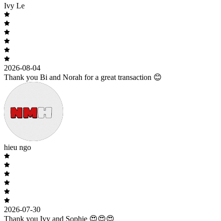
Ivy Le
2026-08-04
Thank you Bi and Norah for a great transaction 😊
hieu ngo
2026-07-30
Thank you Ivy and Sophie 😍😍😍