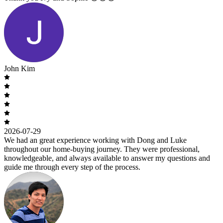
John Kim
2026-07-29
We had an great experience working with Dong and Luke
throughout our home-buying journey. They were professional,
knowledgeable, and always available to answer my questions and
guide me through every step of the process.