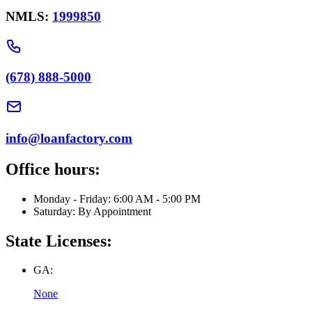
NMLS:
1999850
(678) 888-5000
info@loanfactory.com
Office hours:
Monday - Friday: 6:00 AM - 5:00 PM
Saturday: By Appointment
State Licenses:
GA:
None