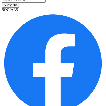
Subscribe
SOCIALS