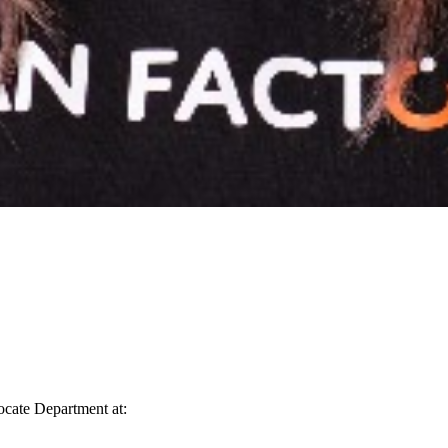
vocate Department at: