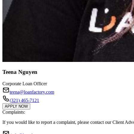
Teena Nguyen
Corporate Loan Officer
teena@loanfactory.com
(321) 465-7121
APPLY NOW
Complaints:
If you would like to report a complaint, please contact our Client Ad