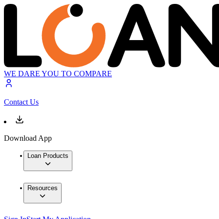
WE DARE YOU TO COMPARE
Contact Us
Download App
Loan Products
Resources