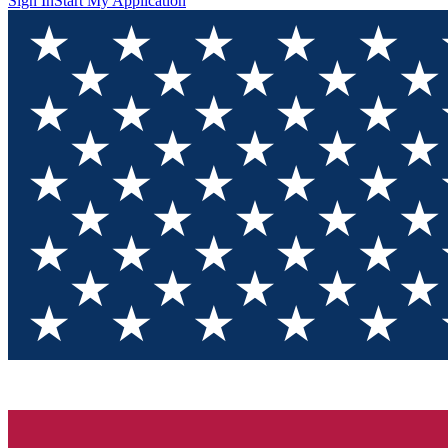
Sign In
Start My Application