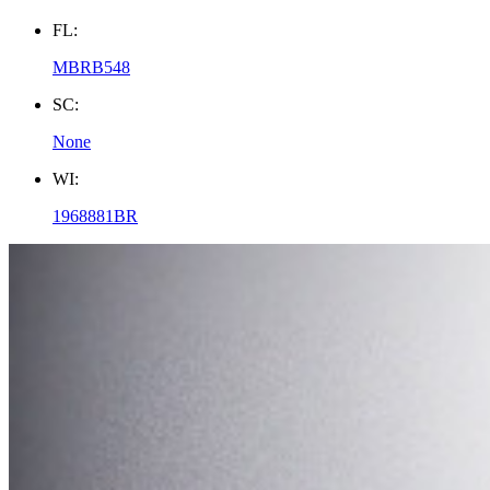
FL:
MBRB548
SC:
None
WI:
1968881BR