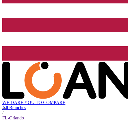
WE DARE YOU TO COMPARE
All Branches
/
FL-Orlando