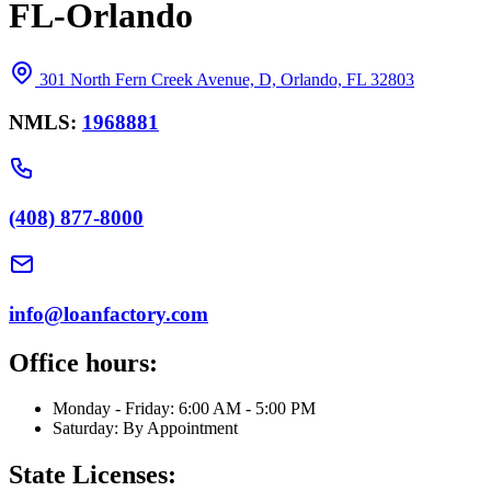
FL-Orlando
301 North Fern Creek Avenue, D, Orlando, FL 32803
NMLS:
1968881
(408) 877-8000
info@loanfactory.com
Office hours:
Monday - Friday: 6:00 AM - 5:00 PM
Saturday: By Appointment
State Licenses: