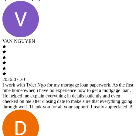
VAN NGUYEN
2026-07-30
I work with Tyler Ngo for my mortgage loan paperwork. As the first
time homeowner, i have no experience how to get a mortgage loan.
He helped me explain everything in details patiently and even
checked on me after closing date to make sure that everything going
through well. Thank you for all your support! I really appreciated it!