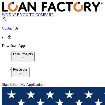
WE DARE YOU TO COMPARE
Contact Us
Download App
Loan Products
Resources
Sign In
Start My Application