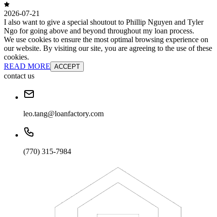
2026-07-21
I also want to give a special shoutout to Phillip Nguyen and Tyler
Ngo for going above and beyond throughout my loan process.
We use cookies to ensure the most optimal browsing experience on
our website. By visiting our site, you are agreeing to the use of these
cookies.
READ MORE
ACCEPT
contact us
leo.tang@loanfactory.com
(770) 315-7984