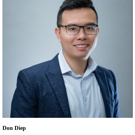
Don Diep