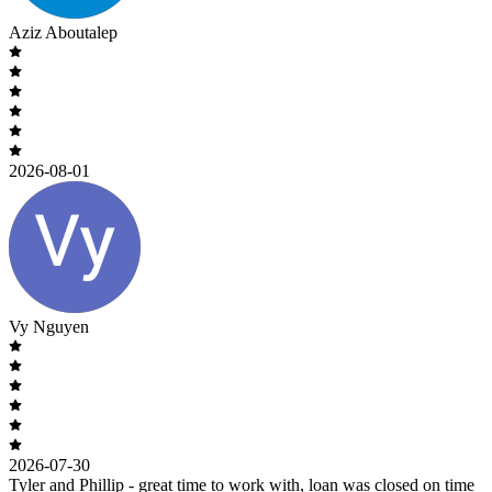
Aziz Aboutalep
2026-08-01
Vy Nguyen
2026-07-30
Tyler and Phillip - great time to work with, loan was closed on time