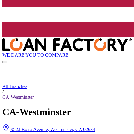
WE DARE YOU TO COMPARE
All Branches
/
CA-Westminster
CA-Westminster
9523 Bolsa Avenue, Westminster, CA 92683