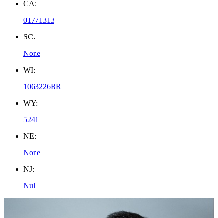
CA:
01771313
SC:
None
WI:
1063226BR
WY:
5241
NE:
None
NJ:
Null