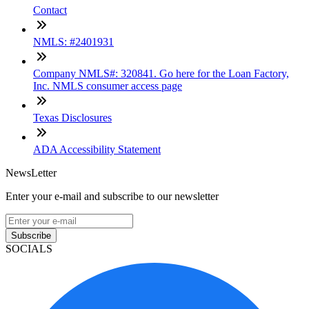
Contact
NMLS: #2401931
Company NMLS#: 320841. Go here for the Loan Factory,
Inc. NMLS consumer access page
Texas Disclosures
ADA Accessibility Statement
NewsLetter
Enter your e-mail and subscribe to our newsletter
Subscribe
SOCIALS