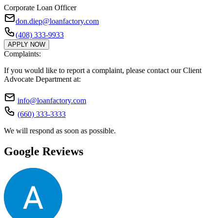
Corporate Loan Officer
don.diep@loanfactory.com
(408) 333-9933
APPLY NOW
Complaints:
If you would like to report a complaint, please contact our Client
Advocate Department at:
info@loanfactory.com
(660) 333-3333
We will respond as soon as possible.
Google Reviews