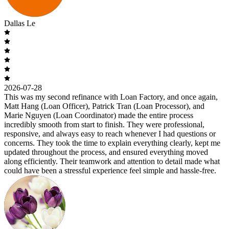
Dallas Le
2026-07-28
This was my second refinance with Loan Factory, and once again,
Matt Hang (Loan Officer), Patrick Tran (Loan Processor), and
Marie Nguyen (Loan Coordinator) made the entire process
incredibly smooth from start to finish. They were professional,
responsive, and always easy to reach whenever I had questions or
concerns. They took the time to explain everything clearly, kept me
updated throughout the process, and ensured everything moved
along efficiently. Their teamwork and attention to detail made what
could have been a stressful experience feel simple and hassle-free.