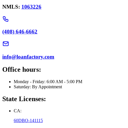
NMLS:
1063226
(408) 646-6662
info@loanfactory.com
Office hours:
Monday - Friday: 6:00 AM - 5:00 PM
Saturday: By Appointment
State Licenses:
CA:
60DBO-141115