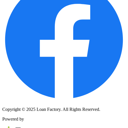
Copyright © 2025 Loan Factory. All Rights Reserved.
Powered by