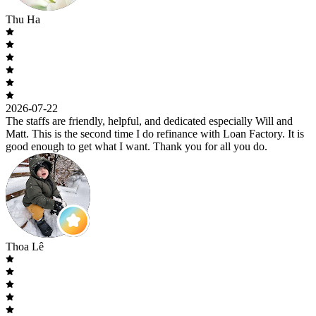
Thu Ha
2026-07-22
The staffs are friendly, helpful, and dedicated especially Will and
Matt. This is the second time I do refinance with Loan Factory. It is
good enough to get what I want. Thank you for all you do.
Thoa Lê