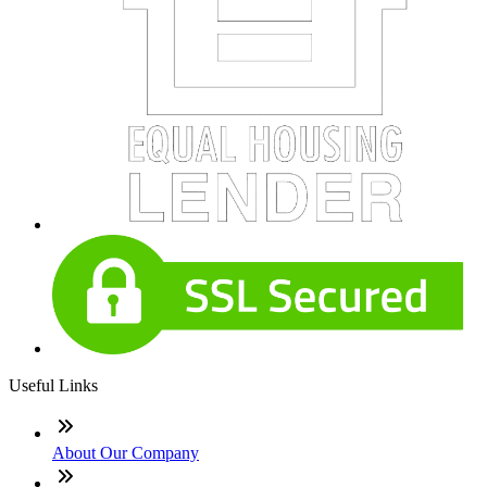
Useful Links
About Our Company