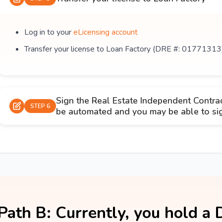
Log in to your
eLicensing account
Transfer your license to Loan Factory (DRE #: 01771313
Sign the Real Estate Independent Contra
STEP 6
be automated and you may be able to sign
Path B: Currently, you hold a 