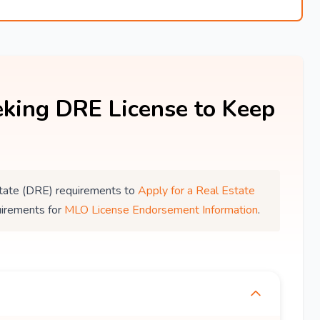
king DRE License to Keep
 Estate (DRE) requirements to
Apply for a Real Estate
uirements for
MLO License Endorsement Information
.