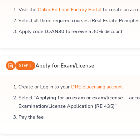
Visit the
OnlineEd Loan Factory Portal
to create an acco
Select all three required courses (Real Estate Principle
Apply code
LOAN30
to receive a 30% discount
Apply for Exam/License
STEP 2
Create or Log in to your
DRE eLicensing account
Select
"Applying for an exam or exam/license ... acco
Examination/License Application (RE 435)"
Pay the fee