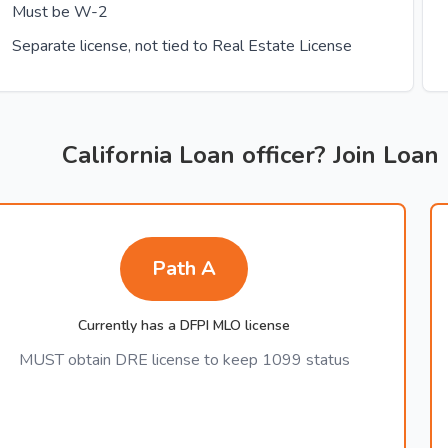
Must be W-2
Separate license, not tied to Real Estate License
California Loan officer? Join Loan
Path A
Currently has a DFPI MLO license
MUST obtain DRE license to keep 1099 status