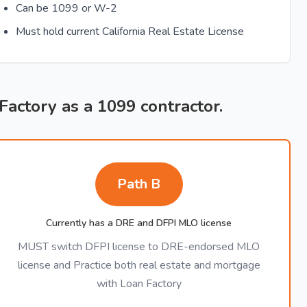
Can be 1099 or W-2
Must hold current California Real Estate License
 Factory as a 1099 contractor.
Path B
Currently has a DRE and DFPI MLO license
MUST switch DFPI license to DRE-endorsed MLO
license and Practice both real estate and mortgage
with Loan Factory