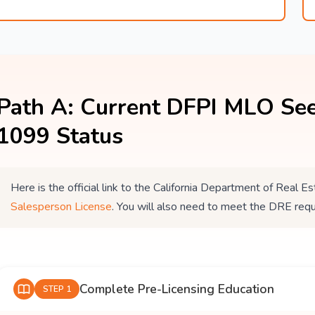
Path A: Current DFPI MLO See
1099 Status
Here is the official link to the California Department of Real
Salesperson License
. You will also need to meet the DRE req
Complete Pre-Licensing Education
STEP 1