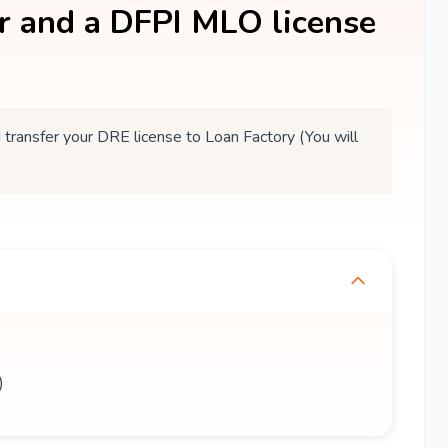
er and a DFPI MLO license
ansfer your DRE license to Loan Factory (You will
)