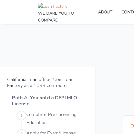
ABOUT
CONT
WE DARE YOU TO
COMPARE
California Loan officer? Join Loan
Factory as a 1099 contractor.
Path A: You hold a DFPI MLO
License
Complete Pre-Licensing
1
Education
D
Apply for Exam/License