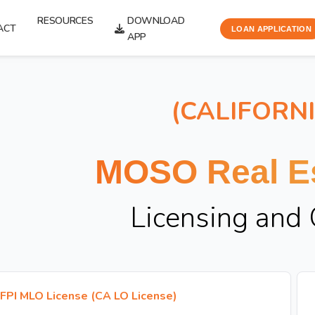
RESOURCES
DOWNLOAD
ACT
LOAN APPLICATION
APP
(CALIFORN
MOSO Real Es
Licensing and
FPI MLO License (CA LO License)