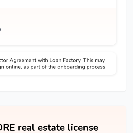
)
ctor Agreement with Loan Factory. This may
 online, as part of the onboarding process.
DRE real estate license