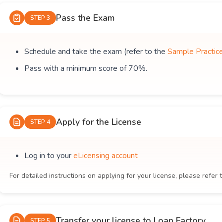
Pass the Exam
STEP 3
Schedule and take the exam (refer to the
Sample Practic
Pass with a minimum score of 70%.
Apply for the License
STEP 4
Log in to your
eLicensing account
For detailed instructions on applying for your license, please refer 
Transfer your license to Loan Factory
STEP 5