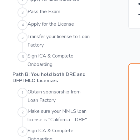
2
Pass the Exam
3
Apply for the License
4
Transfer your license to Loan
5
Factory
Sign ICA & Complete
6
Onboarding
Path B: You hold both DRE and
DFPI MLO Licenses
Obtain sponsorship from
1
Loan Factory
Make sure your NMLS loan
2
license is "California - DRE"
Sign ICA & Complete
3
Onboarding