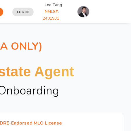
Leo Tang
NMLS#:
LOG IN
2401931
IA ONLY)
tate Agent
 Onboarding
DRE-Endorsed MLO License