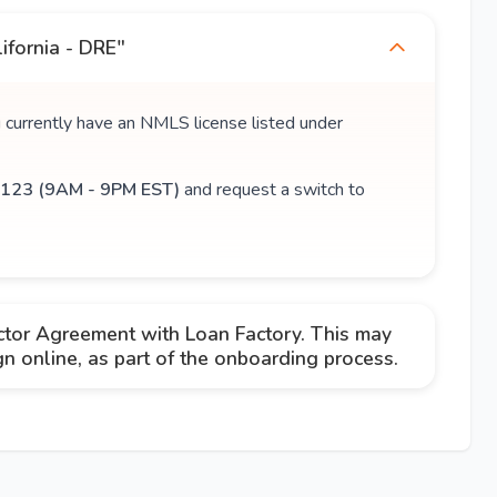
ifornia - DRE"
u currently have an NMLS license listed under
123 (9AM - 9PM EST)
and request a switch to
ctor Agreement with Loan Factory. This may
 online, as part of the onboarding process.