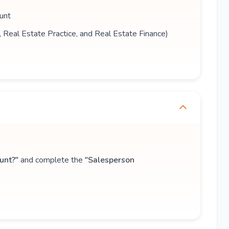
unt
s, Real Estate Practice, and Real Estate Finance)
unt?"
and complete the
"Salesperson