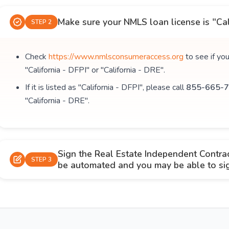
Make sure your NMLS loan license is "Cal
STEP 2
Check
https://www.nmlsconsumeraccess.org
to see if yo
"California - DFPI" or "California - DRE".
If it is listed as "California - DFPI", please call
855-665-7
"California - DRE".
Sign the Real Estate Independent Contra
STEP 3
be automated and you may be able to sign