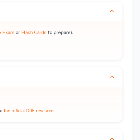
e Exam
or
Flash Cards
to prepare).
to
the official DRE resources