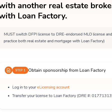
with another real estate brok
with Loan Factory.
MUST switch DFPI license to DRE-endorsed MLO license and tr
practice both real estate and mortgage with Loan Factory)
Obtain sponsorship from Loan Factory
STEP 1
Log in to your
eLicensing account
Transfer your license to Loan Factory (DRE #: 01771313