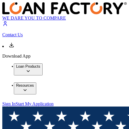
WE DARE YOU TO COMPARE
Contact Us
Download App
Loan Products
Resources
Sign In
Start My Application