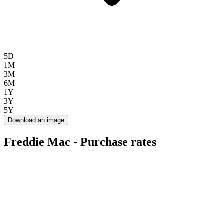
5D
1M
3M
6M
1Y
3Y
5Y
Download an image
Freddie Mac - Purchase rates