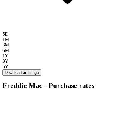
5D
1M
3M
6M
1Y
3Y
5Y
Download an image
Freddie Mac - Purchase rates