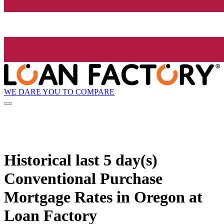
WE DARE YOU TO COMPARE
Historical
last 5 day(s)
Conventional Purchase
Mortgage Rates in Oregon at
Loan Factory