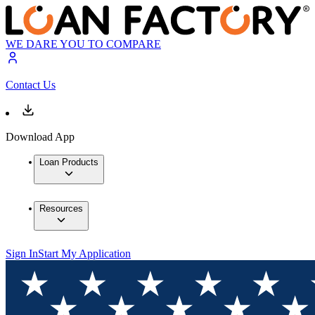
WE DARE YOU TO COMPARE
Contact Us
Download App
Loan Products
Resources
Sign In
Start My Application