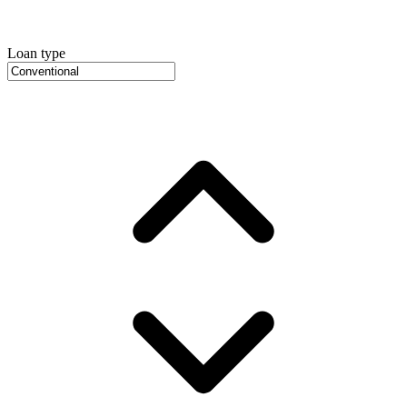
Loan type