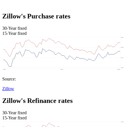
Zillow's Purchase rates
30-Year fixed
15-Year fixed
Source:
Zillow
Zillow's Refinance rates
30-Year fixed
15-Year fixed