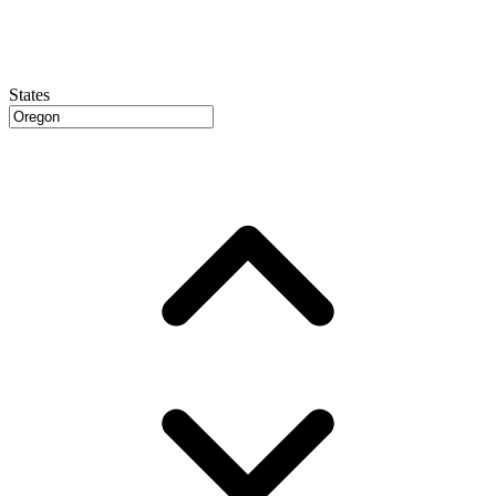
States