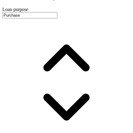
Loan purpose