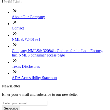
Useful Links
About Our Company
Contact
NMLS: #2401931
Company NMLS#: 320841. Go here for the Loan Factory,
Inc. NMLS consumer access page
Texas Disclosures
ADA Accessibility Statement
NewsLetter
Enter your e-mail and subscribe to our newsletter
Subscribe