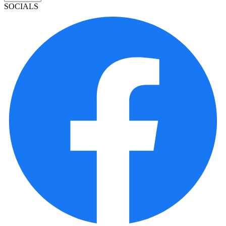
SOCIALS