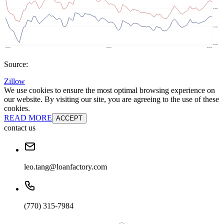
Source:
Zillow
We use cookies to ensure the most optimal browsing experience on
our website. By visiting our site, you are agreeing to the use of these
cookies.
READ MORE
ACCEPT
contact us
leo.tang@loanfactory.com
(770) 315-7984