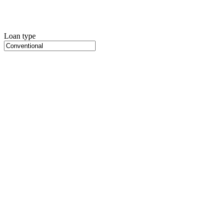
Loan type