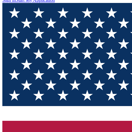
Sign In
Start My Application