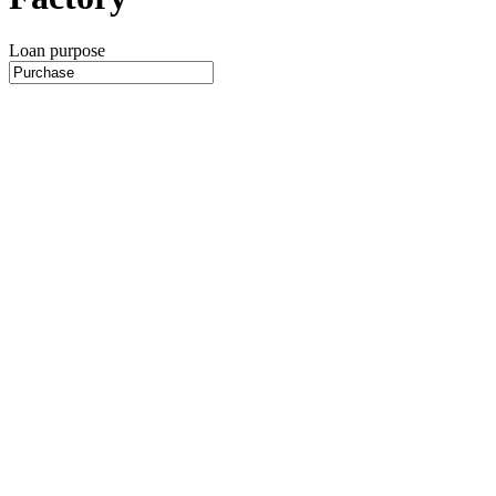
Loan purpose