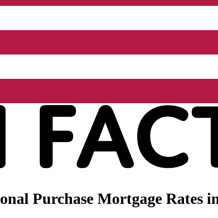
onal Purchase Mortgage Rates in