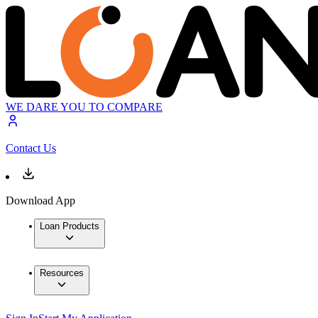
WE DARE YOU TO COMPARE
Contact Us
Download App
Loan Products
Resources