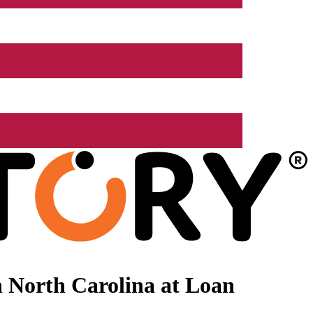
 North Carolina at Loan