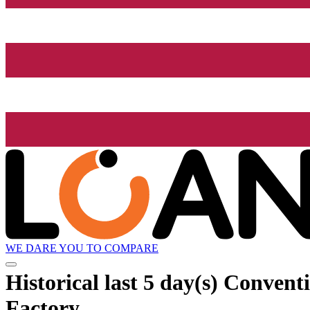
WE DARE YOU TO COMPARE
Historical
last 5 day(s)
Conventi
Factory