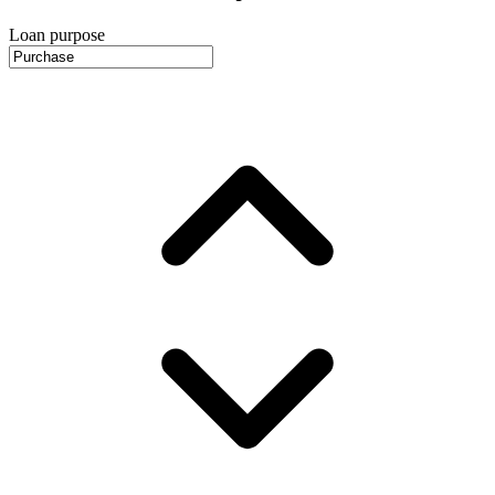
Loan purpose