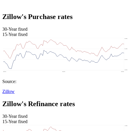
Zillow's Purchase rates
30-Year fixed
15-Year fixed
Source:
Zillow
Zillow's Refinance rates
30-Year fixed
15-Year fixed