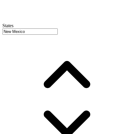
States