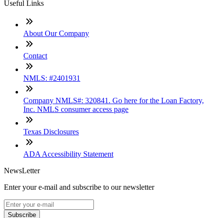
Useful Links
About Our Company
Contact
NMLS: #2401931
Company NMLS#: 320841. Go here for the Loan Factory,
Inc. NMLS consumer access page
Texas Disclosures
ADA Accessibility Statement
NewsLetter
Enter your e-mail and subscribe to our newsletter
Subscribe