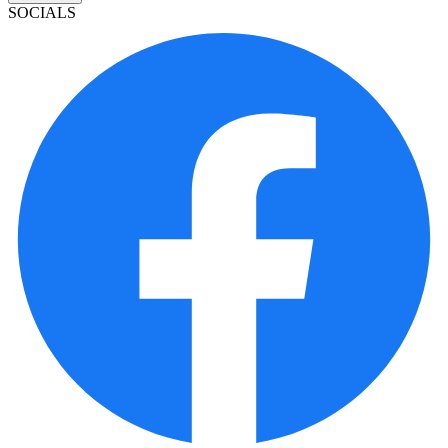
SOCIALS