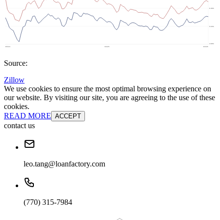
Source:
Zillow
We use cookies to ensure the most optimal browsing experience on
our website. By visiting our site, you are agreeing to the use of these
cookies.
READ MORE
ACCEPT
contact us
leo.tang@loanfactory.com
(770) 315-7984