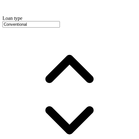
Loan type