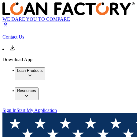
WE DARE YOU TO COMPARE
Contact Us
Download App
Loan Products
Resources
Sign In
Start My Application