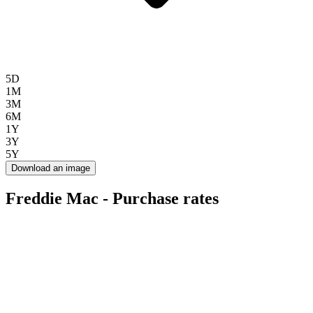
5D
1M
3M
6M
1Y
3Y
5Y
Download an image
Freddie Mac - Purchase rates