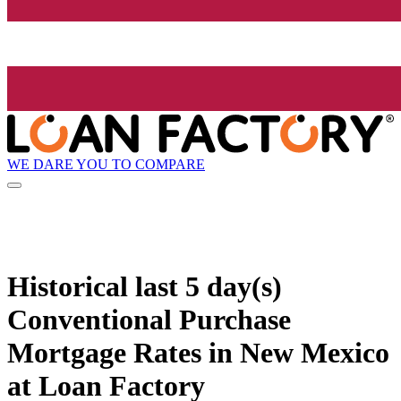
WE DARE YOU TO COMPARE
Historical
last 5 day(s)
Conventional Purchase
Mortgage Rates in New Mexico
at Loan Factory