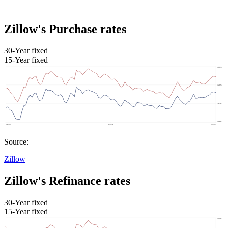
Zillow's Purchase rates
30-Year fixed
15-Year fixed
Source:
Zillow
Zillow's Refinance rates
30-Year fixed
15-Year fixed