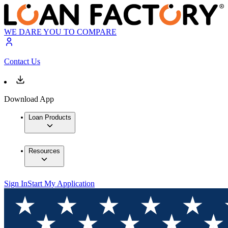
WE DARE YOU TO COMPARE
Contact Us
Download App
Loan Products
Resources
Sign In
Start My Application