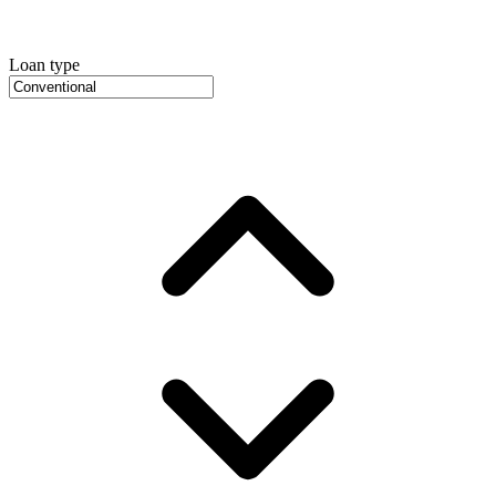
Loan type