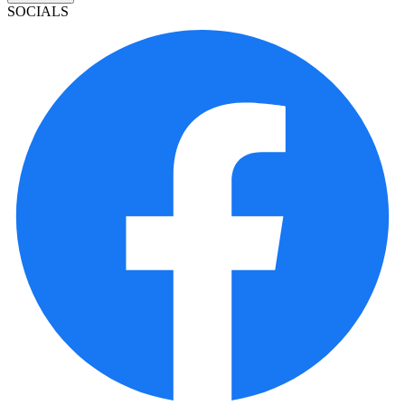
SOCIALS