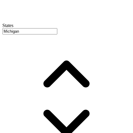
States