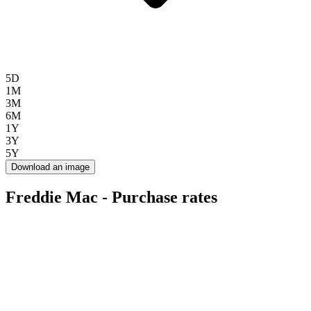
5D
1M
3M
6M
1Y
3Y
5Y
Download an image
Freddie Mac - Purchase rates