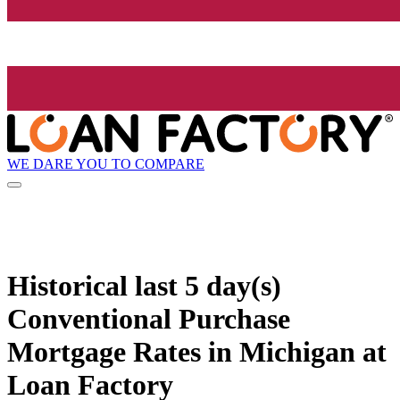
WE DARE YOU TO COMPARE
Historical
last 5 day(s)
Conventional Purchase
Mortgage Rates in Michigan at
Loan Factory