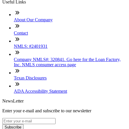
Useful Links
About Our Company
Contact
NMLS: #2401931
Company NMLS#: 320841. Go here for the Loan Factory,
Inc. NMLS consumer access page
Texas Disclosures
ADA Accessibility Statement
NewsLetter
Enter your e-mail and subscribe to our newsletter
Subscribe