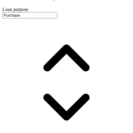
Loan purpose