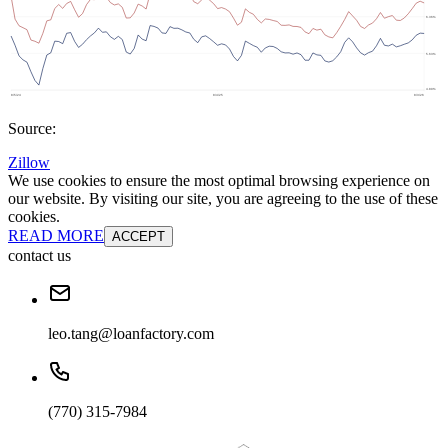
Source:
Zillow
We use cookies to ensure the most optimal browsing experience on
our website. By visiting our site, you are agreeing to the use of these
cookies.
READ MORE
ACCEPT
contact us
leo.tang@loanfactory.com
(770) 315-7984