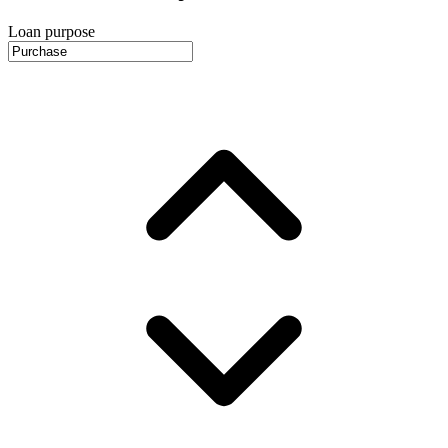
Loan purpose