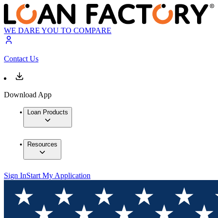
WE DARE YOU TO COMPARE
Contact Us
Download App
Loan Products
Resources
Sign In
Start My Application