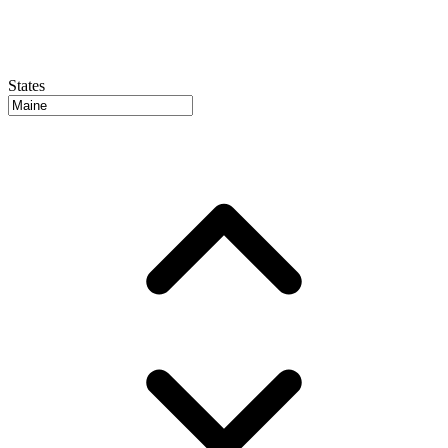
States