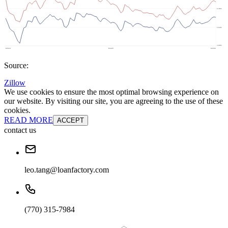
Source:
Zillow
We use cookies to ensure the most optimal browsing experience on
our website. By visiting our site, you are agreeing to the use of these
cookies.
READ MORE
ACCEPT
contact us
leo.tang@loanfactory.com
(770) 315-7984