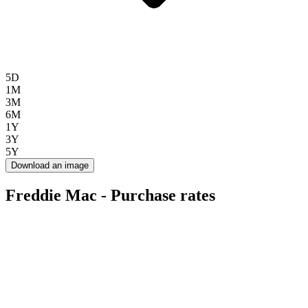
5D
1M
3M
6M
1Y
3Y
5Y
Download an image
Freddie Mac - Purchase rates