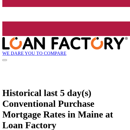
WE DARE YOU TO COMPARE
Historical
last 5 day(s)
Conventional Purchase
Mortgage Rates in Maine at
Loan Factory