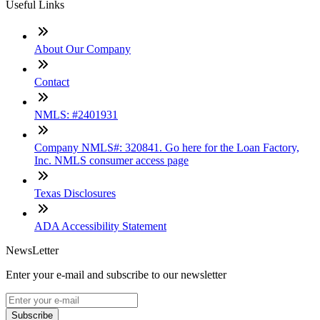
Useful Links
About Our Company
Contact
NMLS: #2401931
Company NMLS#: 320841. Go here for the Loan Factory,
Inc. NMLS consumer access page
Texas Disclosures
ADA Accessibility Statement
NewsLetter
Enter your e-mail and subscribe to our newsletter
Subscribe