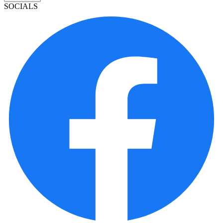
SOCIALS