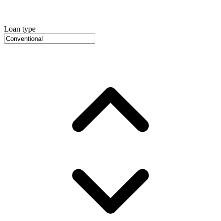
Loan type