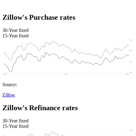
Zillow's Purchase rates
30-Year fixed
15-Year fixed
Source:
Zillow
Zillow's Refinance rates
30-Year fixed
15-Year fixed