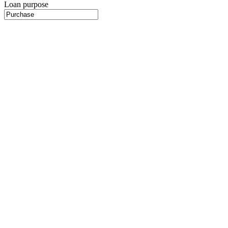
Loan purpose