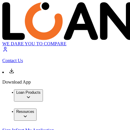
WE DARE YOU TO COMPARE
Contact Us
Download App
Loan Products
Resources