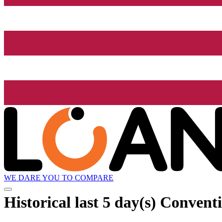
WE DARE YOU TO COMPARE
Historical
last 5 day(s)
Conventio