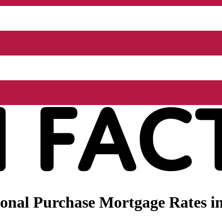
nal Purchase Mortgage Rates in