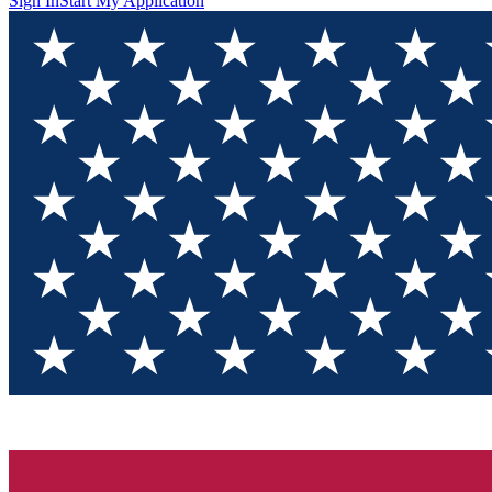
Sign In
Start My Application