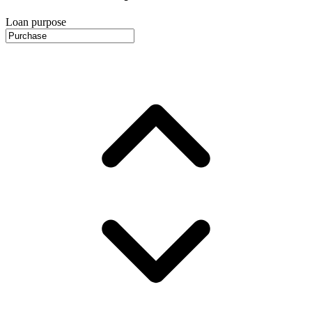
Loan purpose