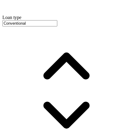
Loan type