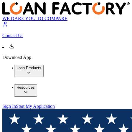
WE DARE YOU TO COMPARE
Contact Us
Download App
Loan Products
Resources
Sign In
Start My Application