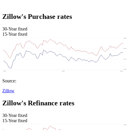
Zillow's Purchase rates
30-Year fixed
15-Year fixed
Source:
Zillow
Zillow's Refinance rates
30-Year fixed
15-Year fixed