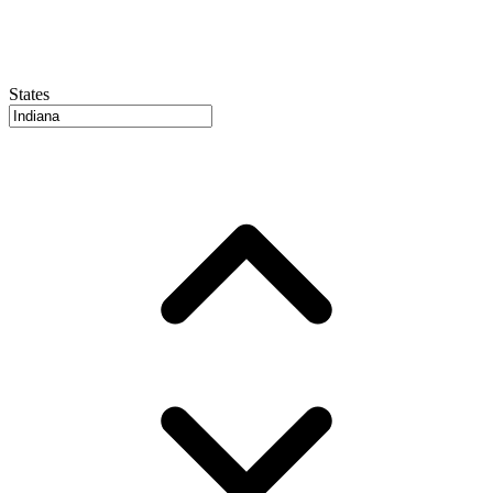
States