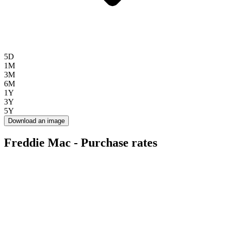
5D
1M
3M
6M
1Y
3Y
5Y
Download an image
Freddie Mac - Purchase rates