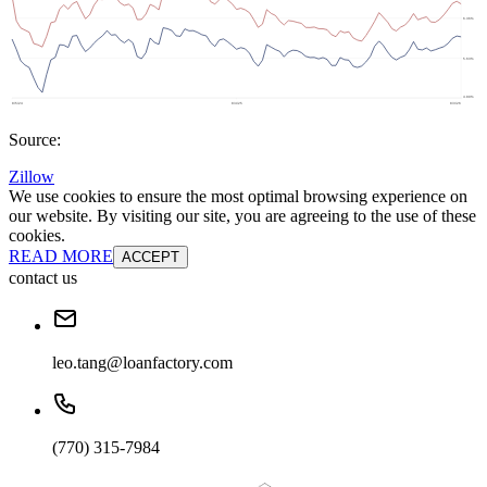
Source:
Zillow
We use cookies to ensure the most optimal browsing experience on
our website. By visiting our site, you are agreeing to the use of these
cookies.
READ MORE
ACCEPT
contact us
leo.tang@loanfactory.com
(770) 315-7984