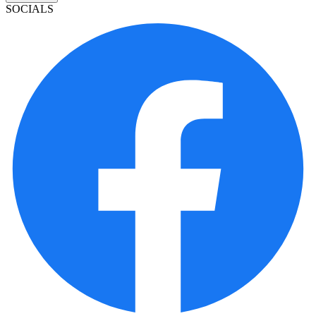
SOCIALS