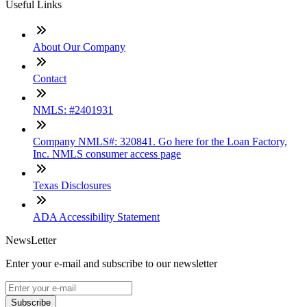
Useful Links
About Our Company
Contact
NMLS: #2401931
Company NMLS#: 320841. Go here for the Loan Factory,
Inc. NMLS consumer access page
Texas Disclosures
ADA Accessibility Statement
NewsLetter
Enter your e-mail and subscribe to our newsletter
Subscribe