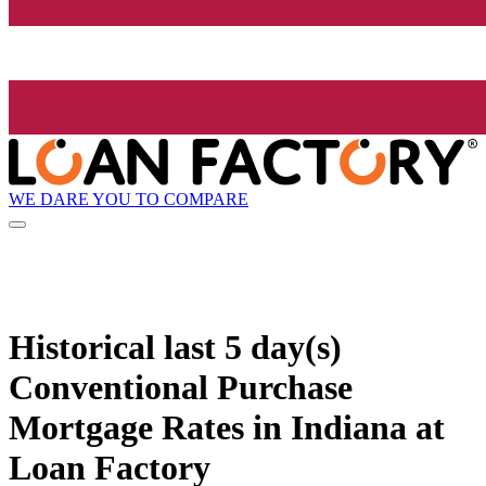
WE DARE YOU TO COMPARE
Historical
last 5 day(s)
Conventional Purchase
Mortgage Rates in Indiana at
Loan Factory