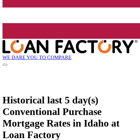
WE DARE YOU TO COMPARE
Historical
last 5 day(s)
Conventional Purchase
Mortgage Rates in Idaho at
Loan Factory