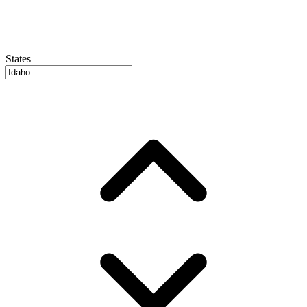
States