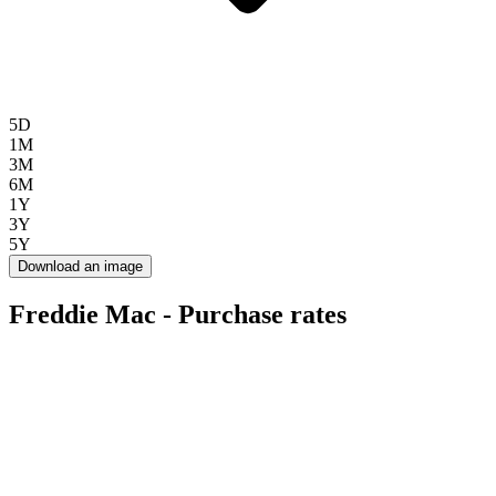
5D
1M
3M
6M
1Y
3Y
5Y
Download an image
Freddie Mac - Purchase rates