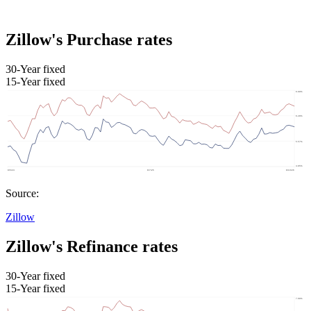
Zillow's Purchase rates
30-Year fixed
15-Year fixed
Source:
Zillow
Zillow's Refinance rates
30-Year fixed
15-Year fixed