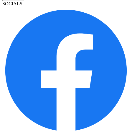
SOCIALS