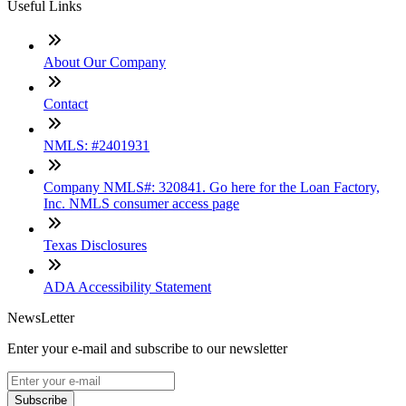
Useful Links
About Our Company
Contact
NMLS: #2401931
Company NMLS#: 320841. Go here for the Loan Factory,
Inc. NMLS consumer access page
Texas Disclosures
ADA Accessibility Statement
NewsLetter
Enter your e-mail and subscribe to our newsletter
Subscribe