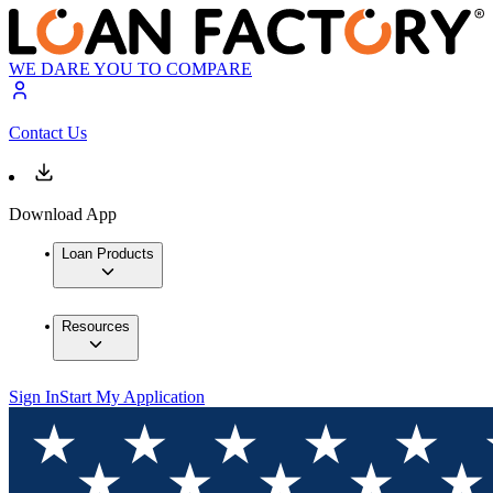
WE DARE YOU TO COMPARE
Contact Us
Download App
Loan Products
Resources
Sign In
Start My Application