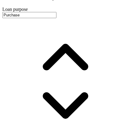
Loan purpose