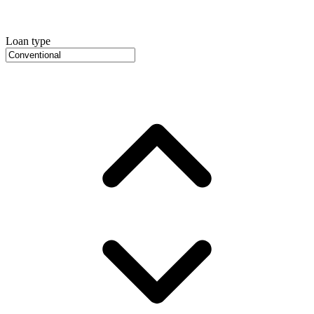
Loan type