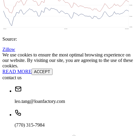
Source:
Zillow
We use cookies to ensure the most optimal browsing experience on
our website. By visiting our site, you are agreeing to the use of these
cookies.
READ MORE
ACCEPT
contact us
leo.tang@loanfactory.com
(770) 315-7984