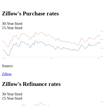
Zillow's Purchase rates
30-Year fixed
15-Year fixed
Source:
Zillow
Zillow's Refinance rates
30-Year fixed
15-Year fixed