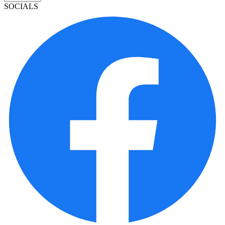
SOCIALS