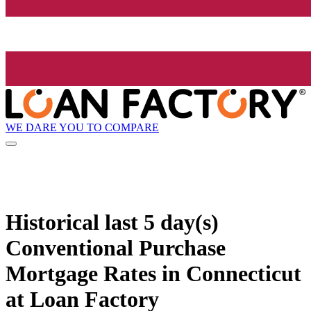
WE DARE YOU TO COMPARE
Historical
last 5 day(s)
Conventional Purchase
Mortgage Rates in Connecticut
at Loan Factory