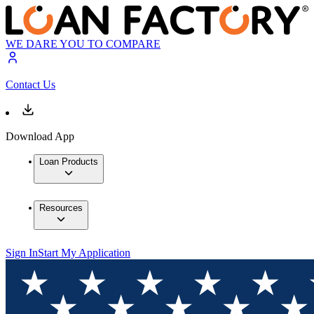
WE DARE YOU TO COMPARE
Contact Us
Download App
Loan Products
Resources
Sign In
Start My Application