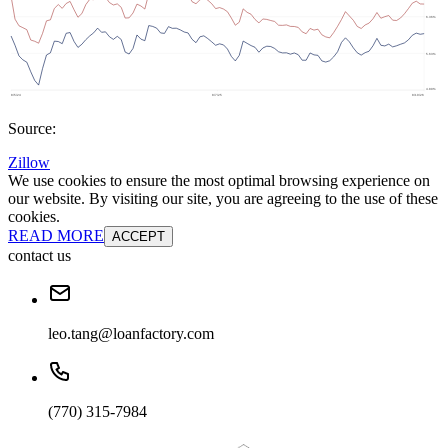
Source:
Zillow
We use cookies to ensure the most optimal browsing experience on
our website. By visiting our site, you are agreeing to the use of these
cookies.
READ MORE
ACCEPT
contact us
leo.tang@loanfactory.com
(770) 315-7984