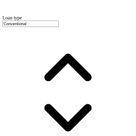
Loan type