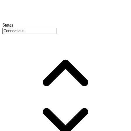
States