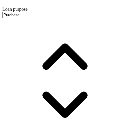
Loan purpose