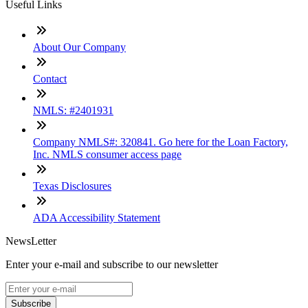
Useful Links
About Our Company
Contact
NMLS: #2401931
Company NMLS#: 320841. Go here for the Loan Factory,
Inc. NMLS consumer access page
Texas Disclosures
ADA Accessibility Statement
NewsLetter
Enter your e-mail and subscribe to our newsletter
Subscribe