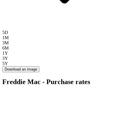
5D
1M
3M
6M
1Y
3Y
5Y
Download an image
Freddie Mac - Purchase rates