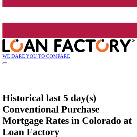
WE DARE YOU TO COMPARE
Historical
last 5 day(s)
Conventional Purchase
Mortgage Rates in Colorado at
Loan Factory