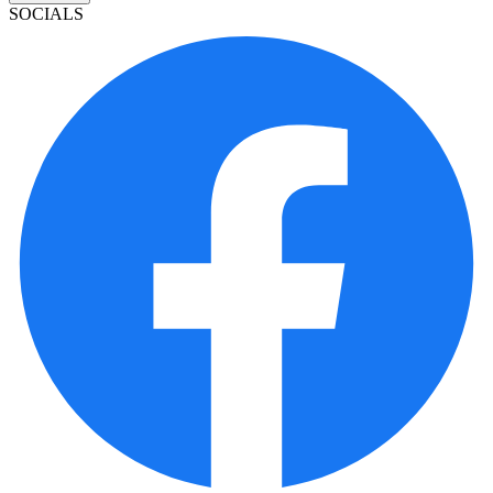
SOCIALS