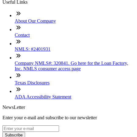
Useful Links
About Our Company
Contact
NMLS: #2401931
Company NMLS#: 320841. Go here for the Loan Factory,
Inc. NMLS consumer access page
Texas Disclosures
ADA Accessibility Statement
NewsLetter
Enter your e-mail and subscribe to our newsletter
Subscribe