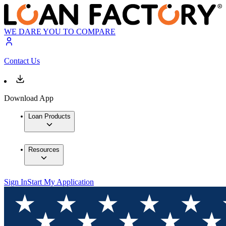
WE DARE YOU TO COMPARE
Contact Us
Download App
Loan Products
Resources
Sign In
Start My Application