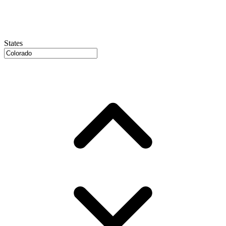
States