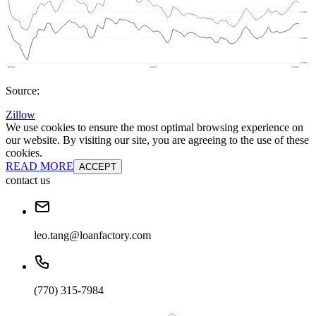
Source:
Zillow
We use cookies to ensure the most optimal browsing experience on
our website. By visiting our site, you are agreeing to the use of these
cookies.
READ MORE
ACCEPT
contact us
leo.tang@loanfactory.com
(770) 315-7984