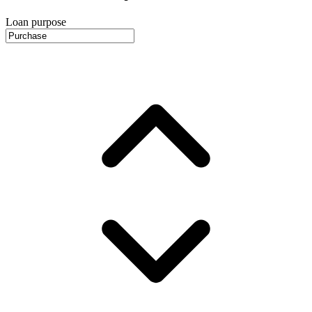
Loan purpose