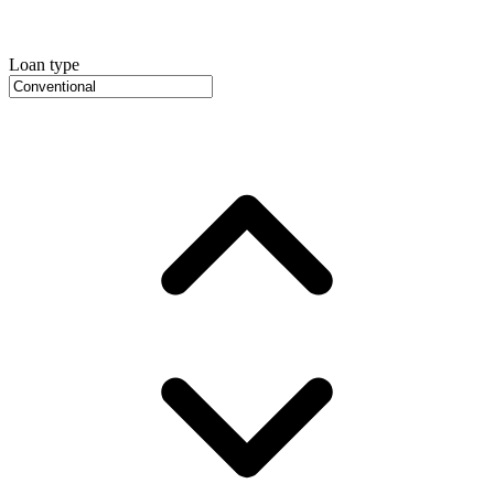
Loan type