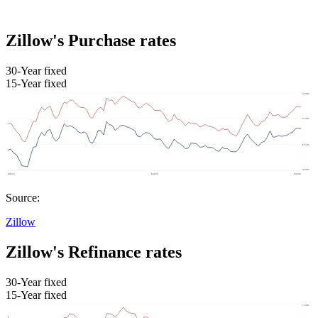
Zillow's Purchase rates
30-Year fixed
15-Year fixed
Source:
Zillow
Zillow's Refinance rates
30-Year fixed
15-Year fixed