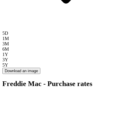
5D
1M
3M
6M
1Y
3Y
5Y
Download an image
Freddie Mac - Purchase rates