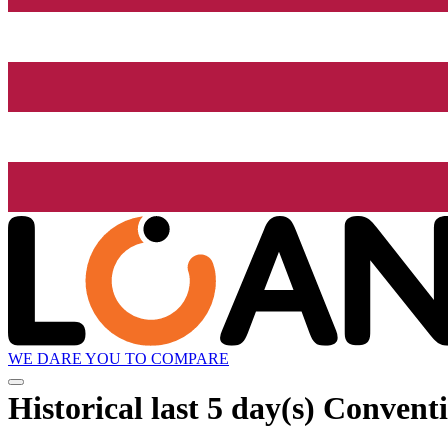
WE DARE YOU TO COMPARE
Historical
last 5 day(s)
Conventi