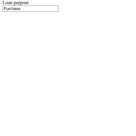
Loan purpose