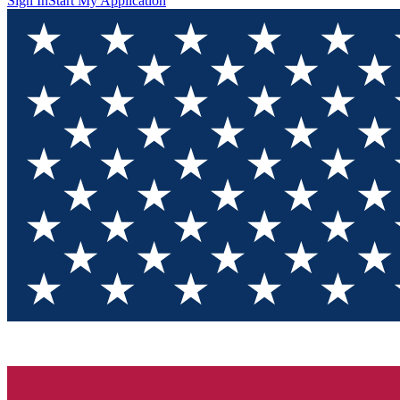
Sign In
Start My Application