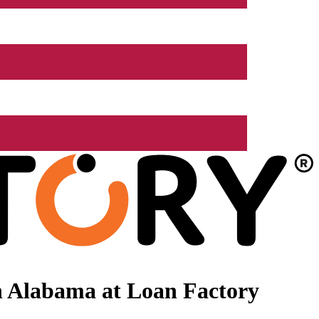
n Alabama at Loan Factory