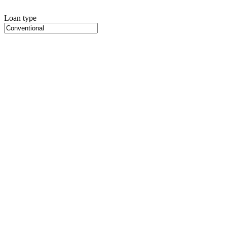
Loan type