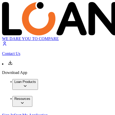
WE DARE YOU TO COMPARE
Contact Us
Download App
Loan Products
Resources