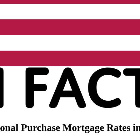
onal Purchase Mortgage Rates i