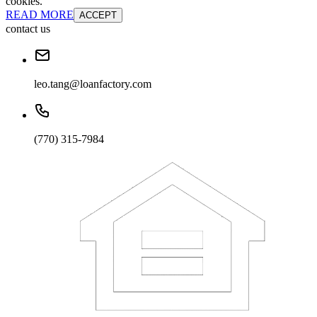
cookies.
READ MORE
ACCEPT
contact us
leo.tang@loanfactory.com
(770) 315-7984