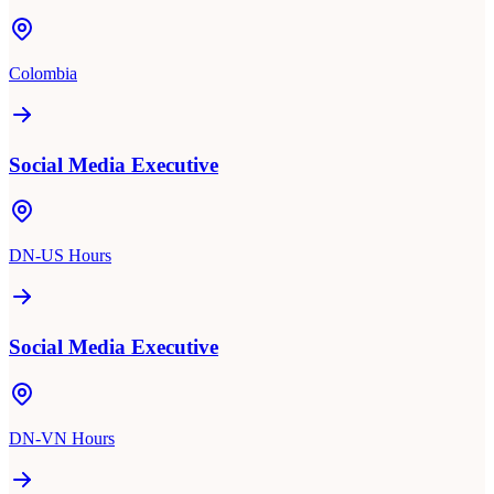
Colombia
Social Media Executive
DN-US Hours
Social Media Executive
DN-VN Hours