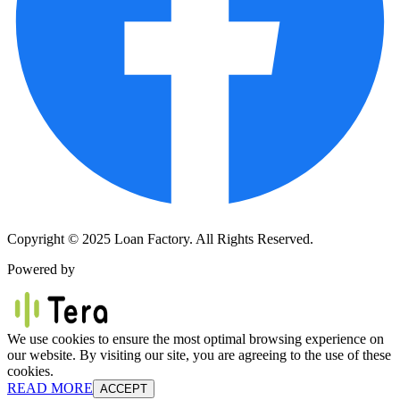
Copyright © 2025 Loan Factory. All Rights Reserved.
Powered by
We use cookies to ensure the most optimal browsing experience on
our website. By visiting our site, you are agreeing to the use of these
cookies.
READ MORE
ACCEPT