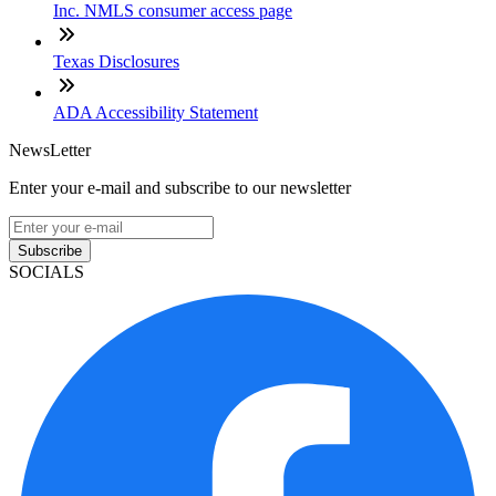
Inc. NMLS consumer access page
Texas Disclosures
ADA Accessibility Statement
NewsLetter
Enter your e-mail and subscribe to our newsletter
Subscribe
SOCIALS