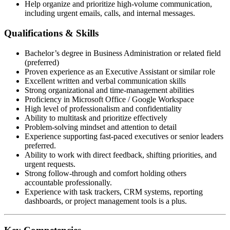
Help organize and prioritize high-volume communication,
including urgent emails, calls, and internal messages.
Qualifications & Skills
Bachelor’s degree in Business Administration or related field
(preferred)
Proven experience as an Executive Assistant or similar role
Excellent written and verbal communication skills
Strong organizational and time-management abilities
Proficiency in Microsoft Office / Google Workspace
High level of professionalism and confidentiality
Ability to multitask and prioritize effectively
Problem-solving mindset and attention to detail
Experience supporting fast-paced executives or senior leaders
preferred.
Ability to work with direct feedback, shifting priorities, and
urgent requests.
Strong follow-through and comfort holding others
accountable professionally.
Experience with task trackers, CRM systems, reporting
dashboards, or project management tools is a plus.