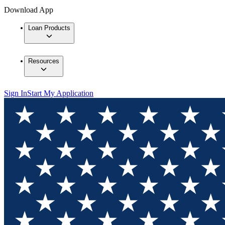
Download App
Loan Products
Resources
Sign In
Start My Application