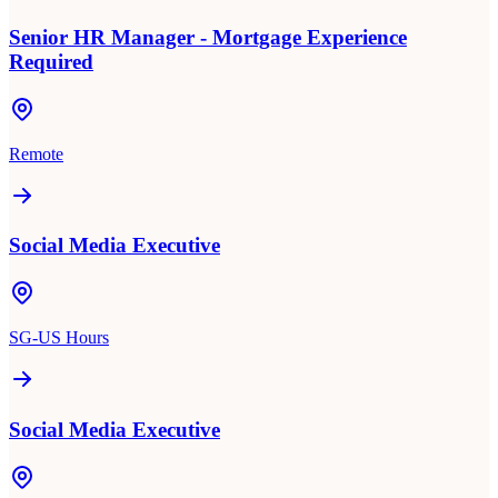
Senior HR Manager - Mortgage Experience
Required
Remote
Social Media Executive
SG-US Hours
Social Media Executive