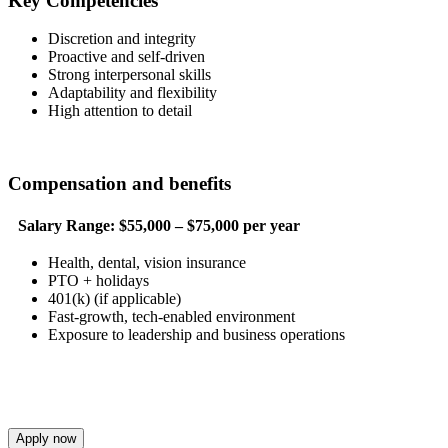
Key Competencies
Discretion and integrity
Proactive and self-driven
Strong interpersonal skills
Adaptability and flexibility
High attention to detail
Compensation and benefits
Salary Range:
$55,000 – $75,000 per year
Health, dental, vision insurance
PTO + holidays
401(k) (if applicable)
Fast-growth, tech-enabled environment
Exposure to leadership and business operations
Apply now