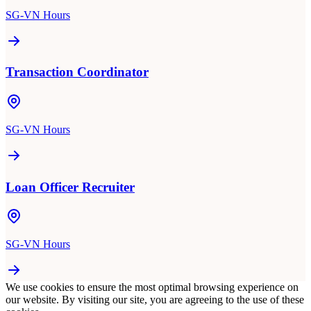
SG-VN Hours
Transaction Coordinator
SG-VN Hours
Loan Officer Recruiter
SG-VN Hours
We use cookies to ensure the most optimal browsing experience on
our website. By visiting our site, you are agreeing to the use of these