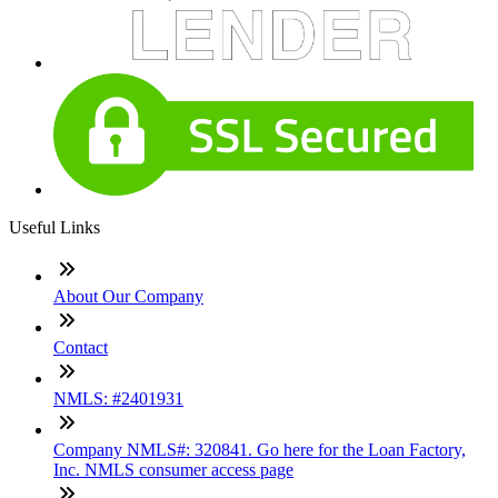
Useful Links
About Our Company
Contact
NMLS: #2401931
Company NMLS#: 320841. Go here for the Loan Factory,
Inc. NMLS consumer access page