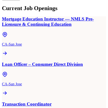
Current Job Openings
Mortgage Education Instructor — NMLS Pre-
Licensure & Continuing Education
CA-San Jose
Loan Officer – Consumer Direct Division
CA-San Jose
Transaction Coordinator