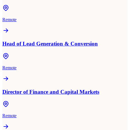
Remote
Head of Lead Generation & Conversion
Remote
Director of Finance and Capital Markets
Remote