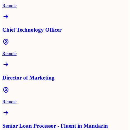
Remote
Chief Technology Officer
Remote
Director of Marketing
Remote
Senior Loan Processor - Fluent in Mandarin