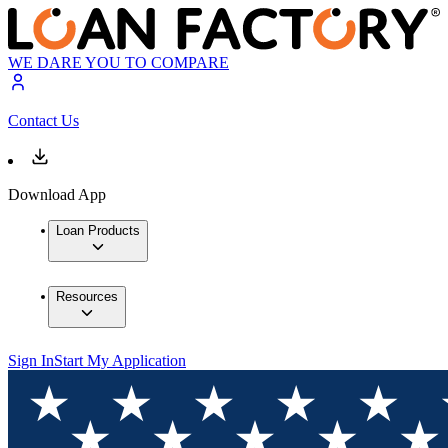
WE DARE YOU TO COMPARE
Contact Us
Download App
Loan Products
Resources
Sign In
Start My Application