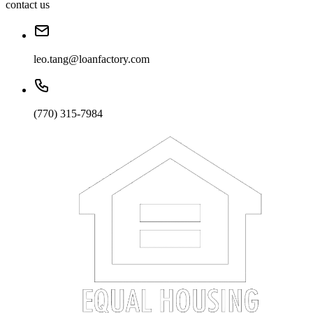
contact us
leo.tang@loanfactory.com
(770) 315-7984