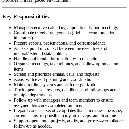
priorities in a fast-paced environment.
Key Responsibilities
Manage executive calendars, appointments, and meetings
Coordinate travel arrangements (flights, accommodation,
itineraries)
Prepare reports, presentations, and correspondence
Act as a point of contact between the executive and
internal/external stakeholders
Handle confidential information with discretion
Organize meetings, take minutes, and follow up on action
items
Screen and prioritize emails, calls, and requests
Assist with event planning and coordination
Maintain filing systems and office organization
Track open tasks, owners, deadlines, and follow-ups across
multiple departments.
Follow up with managers and team members to ensure
assigned items are completed on time.
Prepare concise executive updates that summarize the issue,
current status, responsible party, next steps, and deadline.
Support operational projects, audits, and process-compliance
follow-up as needed.