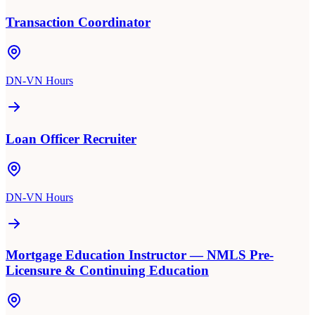
Transaction Coordinator
DN-VN Hours
Loan Officer Recruiter
DN-VN Hours
Mortgage Education Instructor — NMLS Pre-
Licensure & Continuing Education