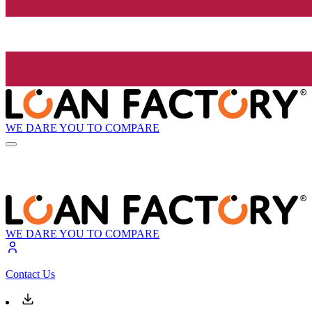
WE DARE YOU TO COMPARE
WE DARE YOU TO COMPARE
Contact Us