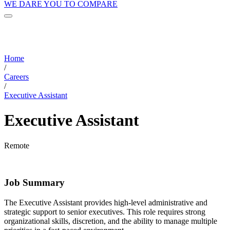
WE DARE YOU TO COMPARE
Home
/
Careers
/
Executive Assistant
Executive Assistant
Remote
Job Summary
The Executive Assistant provides high-level administrative and
strategic support to senior executives. This role requires strong
organizational skills, discretion, and the ability to manage multiple