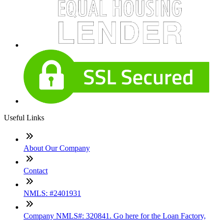
Useful Links
About Our Company
Contact
NMLS: #2401931
Company NMLS#: 320841. Go here for the Loan Factory,