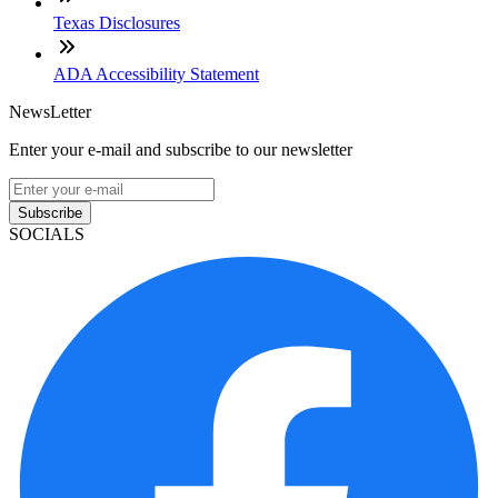
Texas Disclosures
ADA Accessibility Statement
NewsLetter
Enter your e-mail and subscribe to our newsletter
Subscribe
SOCIALS