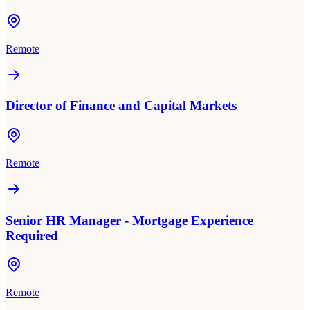
Remote
Director of Finance and Capital Markets
Remote
Senior HR Manager - Mortgage Experience
Required
Remote