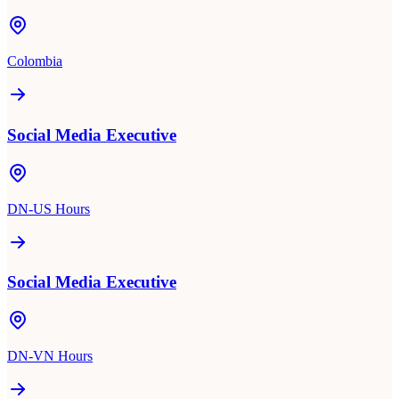
Colombia
Social Media Executive
DN-US Hours
Social Media Executive
DN-VN Hours