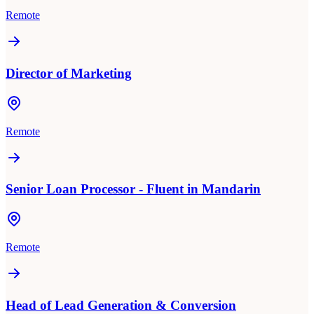
Remote
Director of Marketing
Remote
Senior Loan Processor - Fluent in Mandarin
Remote
Head of Lead Generation & Conversion