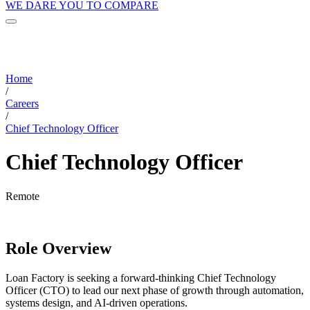
WE DARE YOU TO COMPARE
Home
/
Careers
/
Chief Technology Officer
Chief Technology Officer
Remote
Role Overview
Loan Factory is seeking a forward-thinking Chief Technology
Officer (CTO) to lead our next phase of growth through automation,
systems design, and AI-driven operations.