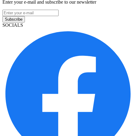
Enter your e-mail and subscribe to our newsletter
Subscribe
SOCIALS