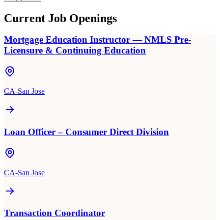
Current Job Openings
Mortgage Education Instructor — NMLS Pre-
Licensure & Continuing Education
CA-San Jose
Loan Officer – Consumer Direct Division
CA-San Jose
Transaction Coordinator