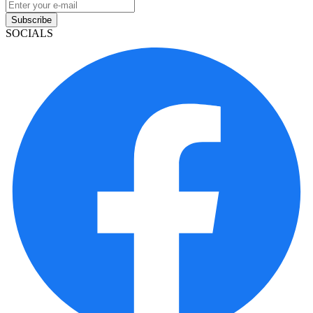
Subscribe
SOCIALS