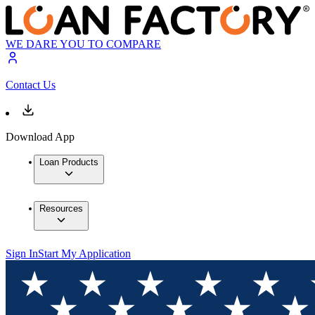
WE DARE YOU TO COMPARE
Contact Us
Download App
Loan Products
Resources
Sign In
Start My Application