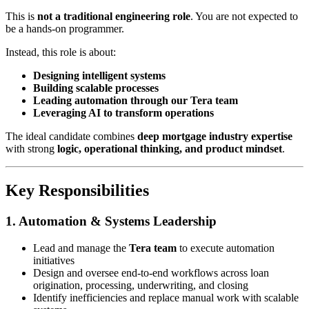
This is
not a traditional engineering role
. You are not expected to
be a hands-on programmer.
Instead, this role is about:
Designing intelligent systems
Building scalable processes
Leading automation through our Tera team
Leveraging AI to transform operations
The ideal candidate combines
deep mortgage industry expertise
with strong
logic, operational thinking, and product mindset
.
Key Responsibilities
1. Automation & Systems Leadership
Lead and manage the
Tera team
to execute automation
initiatives
Design and oversee end-to-end workflows across loan
origination, processing, underwriting, and closing
Identify inefficiencies and replace manual work with scalable