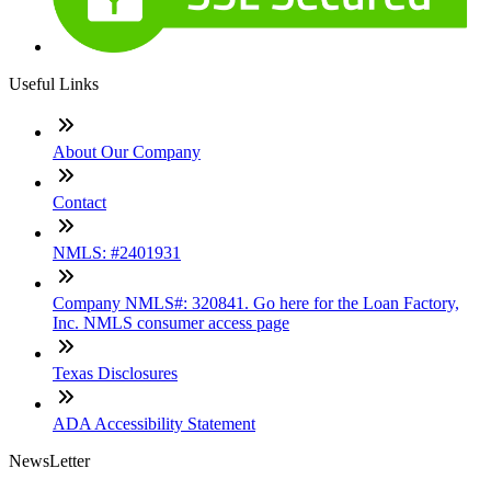
Useful Links
About Our Company
Contact
NMLS: #2401931
Company NMLS#: 320841. Go here for the Loan Factory,
Inc. NMLS consumer access page
Texas Disclosures
ADA Accessibility Statement
NewsLetter