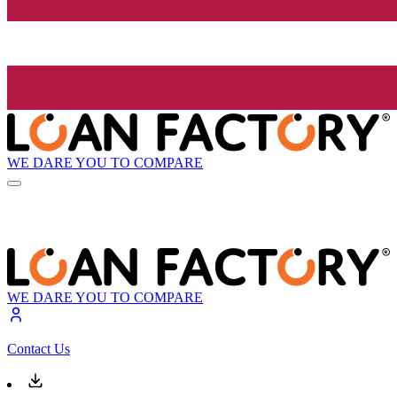
WE DARE YOU TO COMPARE
WE DARE YOU TO COMPARE
Contact Us