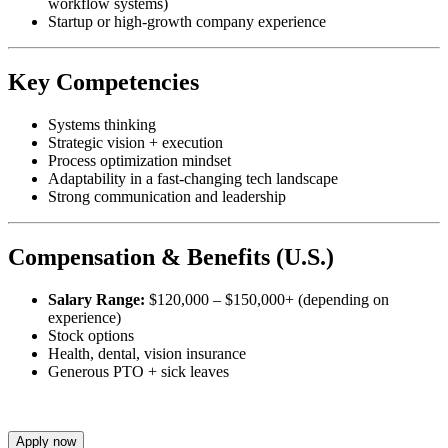
workflow systems)
Startup or high-growth company experience
Key Competencies
Systems thinking
Strategic vision + execution
Process optimization mindset
Adaptability in a fast-changing tech landscape
Strong communication and leadership
Compensation & Benefits (U.S.)
Salary Range:
$120,000 – $150,000+ (depending on
experience)
Stock options
Health, dental, vision insurance
Generous PTO + sick leaves
Apply now