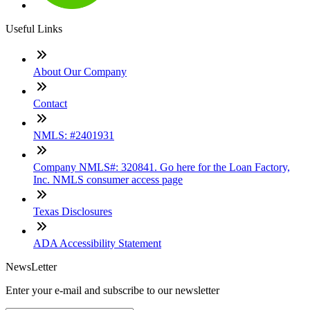
Useful Links
About Our Company
Contact
NMLS: #2401931
Company NMLS#: 320841. Go here for the Loan Factory,
Inc. NMLS consumer access page
Texas Disclosures
ADA Accessibility Statement
NewsLetter
Enter your e-mail and subscribe to our newsletter