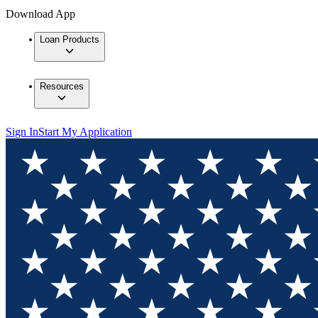
Download App
Loan Products
Resources
Sign In
Start My Application