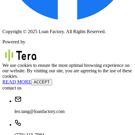
Copyright © 2025 Loan Factory. All Rights Reserved.
Powered by
We use cookies to ensure the most optimal browsing experience on
our website. By visiting our site, you are agreeing to the use of these
cookies.
READ MORE
ACCEPT
contact us
leo.tang@loanfactory.com
(770) 315-7984