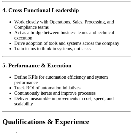
4. Cross-Functional Leadership
Work closely with Operations, Sales, Processing, and
Compliance teams
Act as a bridge between business teams and technical
execution
Drive adoption of tools and systems across the company
Train teams to think in systems, not tasks
5. Performance & Execution
Define KPIs for automation efficiency and system
performance
Track ROI of automation initiatives
Continuously iterate and improve processes
Deliver measurable improvements in cost, speed, and
scalability
Qualifications & Experience