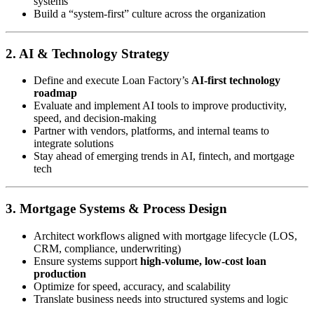
systems
Build a “system-first” culture across the organization
2. AI & Technology Strategy
Define and execute Loan Factory’s
AI-first technology
roadmap
Evaluate and implement AI tools to improve productivity,
speed, and decision-making
Partner with vendors, platforms, and internal teams to
integrate solutions
Stay ahead of emerging trends in AI, fintech, and mortgage
tech
3. Mortgage Systems & Process Design
Architect workflows aligned with mortgage lifecycle (LOS,
CRM, compliance, underwriting)
Ensure systems support
high-volume, low-cost loan
production
Optimize for speed, accuracy, and scalability
Translate business needs into structured systems and logic