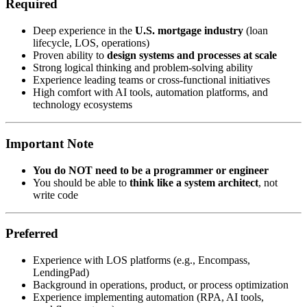
Required
Deep experience in the
U.S. mortgage industry
(loan
lifecycle, LOS, operations)
Proven ability to
design systems and processes at scale
Strong logical thinking and problem-solving ability
Experience leading teams or cross-functional initiatives
High comfort with AI tools, automation platforms, and
technology ecosystems
Important Note
You do NOT need to be a programmer or engineer
You should be able to
think like a system architect
, not
write code
Preferred
Experience with LOS platforms (e.g., Encompass,
LendingPad)
Background in operations, product, or process optimization
Experience implementing automation (RPA, AI tools,