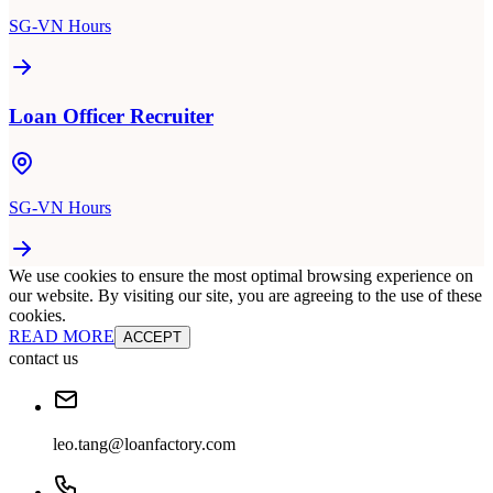
SG-VN Hours
Loan Officer Recruiter
SG-VN Hours
We use cookies to ensure the most optimal browsing experience on
our website. By visiting our site, you are agreeing to the use of these
cookies.
READ MORE
ACCEPT
contact us
leo.tang@loanfactory.com