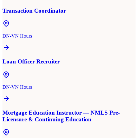
Transaction Coordinator
DN-VN Hours
Loan Officer Recruiter
DN-VN Hours
Mortgage Education Instructor — NMLS Pre-
Licensure & Continuing Education