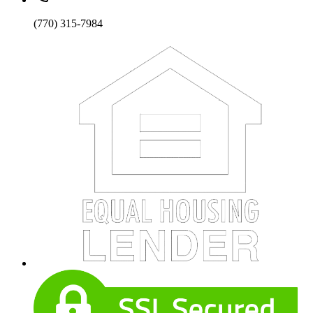
(770) 315-7984