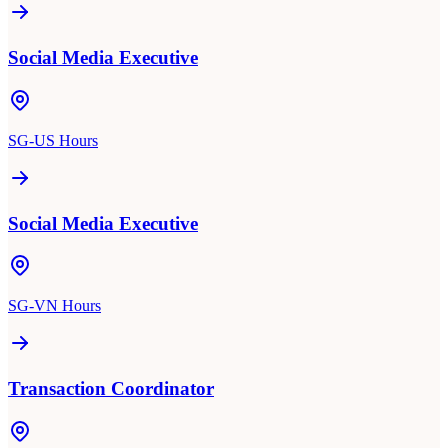
Social Media Executive
SG-US Hours
Social Media Executive
SG-VN Hours
Transaction Coordinator